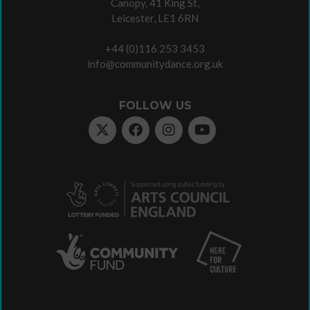
Canopy, 41 King St,
Leicester, LE1 6RN
+44 (0)116 253 3453
info@communitydance.org.uk
FOLLOW US