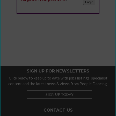
SIGN UP FOR NEWSLETTERS
Click below to keep up to date with jobs listings, specialist
content and the latest news & views from People Dancing.
SIGN UP TODAY
CONTACT US