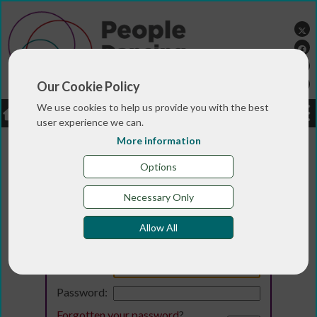
Our Cookie Policy
We use cookies to help us provide you with the best
LOGIN
JOBS
DONATE
user experience we can.
More information
Options
Necessary Only
Allow All
Login
Email:
Password:
Forgotten your password
?