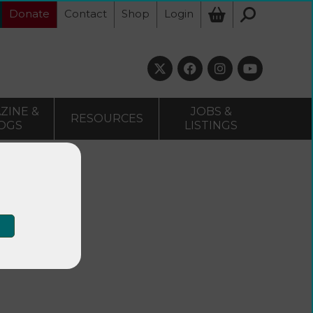
Donate
Contact
Shop
Login
ZINE &
JOBS &
RESOURCES
OGS
LISTINGS