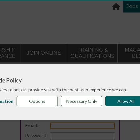
Jobs
RSHIP
TRAINING &
MAGA
JOIN ONLINE
RANCE
QUALIFICATIONS
BL
ie Policy
ies to help us provide you with the best user experience we can.
mation
Options
Necessary Only
Allow All
Login
Email:
Password: