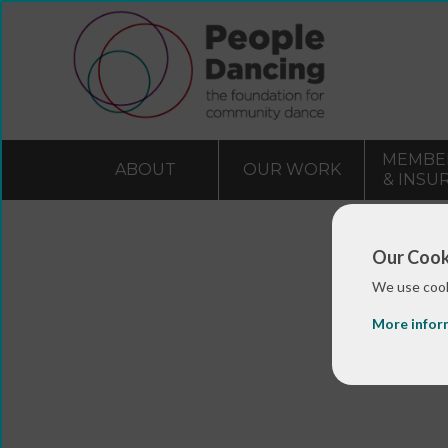
MEMBE
ABOUT
OUR WORK
& INSU
Our Cook
We use cook
More infor