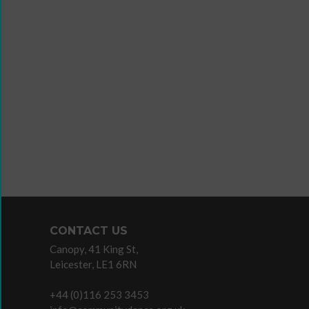
Wanna
Dance?
The
Working
Group
Inclusion
in
Dance
Network
CONTACT US
11
Canopy, 41 King St,
Million
Leicester, LE1 6RN
Reasons
to
+44 (0)116 253 3453
Dance
Teaching