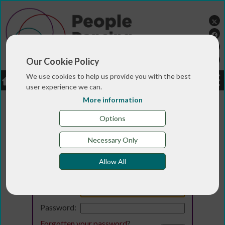
Our Cookie Policy
We use cookies to help us provide you with the best
LOGIN
JOBS
DONATE
user experience we can.
More information
Options
Necessary Only
Allow All
Login
Email:
Password:
Forgotten your password
?