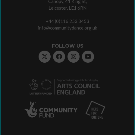
Canopy, 41 King St,
Leicester, LE1 6RN
+44 (0)116 253 3453
info@communitydance.org.uk
FOLLOW US