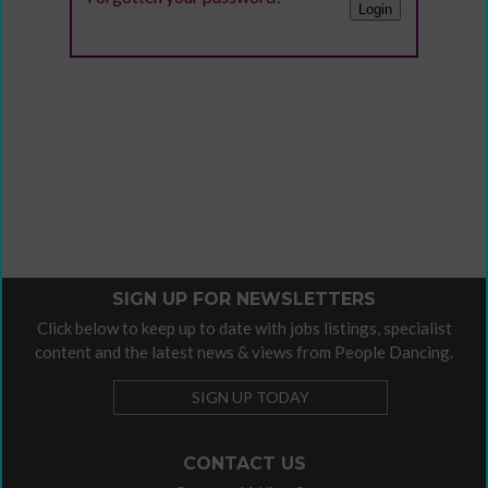
SIGN UP FOR NEWSLETTERS
Click below to keep up to date with jobs listings, specialist
content and the latest news & views from People Dancing.
SIGN UP TODAY
CONTACT US