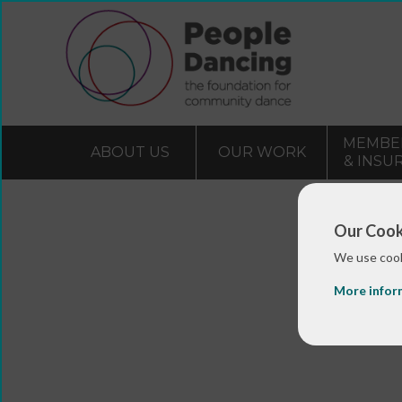
MEMBE
ABOUT US
OUR WORK
& INSU
Our Cook
We use cook
More infor