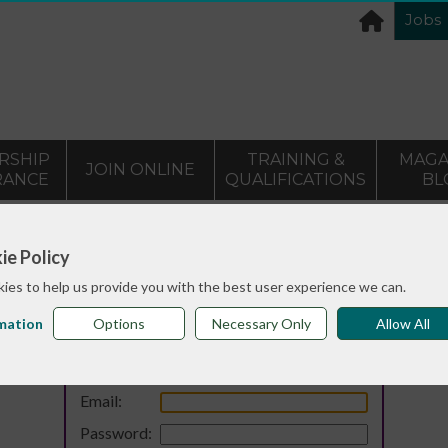
Jobs
RSHIP
TRAINING &
MAGA
JOIN ONLINE
RANCE
QUALIFICATIONS
BL
ie Policy
ies to help us provide you with the best user experience we can.
mation
Options
Necessary Only
Allow All
Login
Email:
Password: