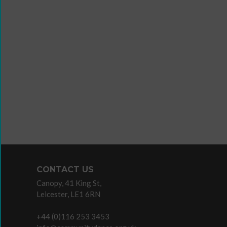
Wanna
Dance?
The
Working
Group
Inclusion
in
Dance
Network
11
Million
CONTACT US
Reasons
Canopy, 41 King St,
to
Leicester, LE1 6RN
Dance
11MRTD
+44 (0)116 253 3453
images
Teaching