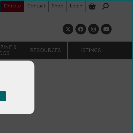
Donate
Contact
Shop
Login
ZINE &
RESOURCES
LISTINGS
OGS