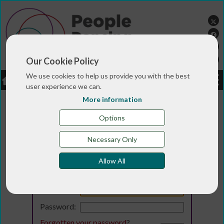
Our Cookie Policy
We use cookies to help us provide you with the best
LOGIN
JOBS
DONATE
user experience we can.
More information
Options
Necessary Only
Allow All
Login
Email:
Password:
Forgotten your password
?