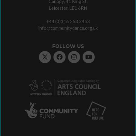
Canopy, 41 King St,
Leicester, LE1 6RN
+44 (0)116 253 3453
info@communitydance.org.uk
FOLLOW US