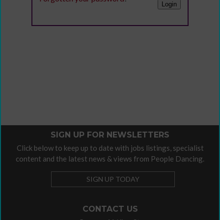
SIGN UP FOR NEWSLETTERS
Click below to keep up to date with jobs listings, specialist
content and the latest news & views from People Dancing.
SIGN UP TODAY
CONTACT US