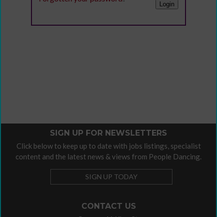
SIGN UP FOR NEWSLETTERS
Click below to keep up to date with jobs listings, specialist
content and the latest news & views from People Dancing.
SIGN UP TODAY
CONTACT US