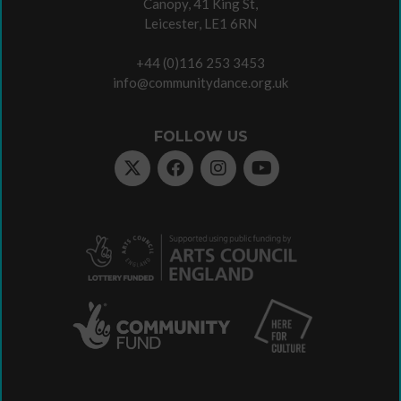
Canopy, 41 King St,
Leicester, LE1 6RN
+44 (0)116 253 3453
info@communitydance.org.uk
FOLLOW US