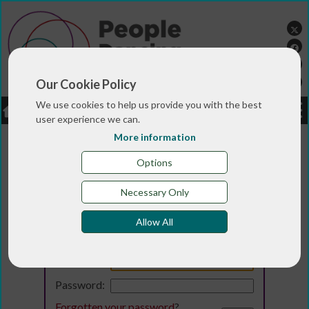
Our Cookie Policy
We use cookies to help us provide you with the best
LOGIN
JOBS
DONATE
user experience we can.
More information
Options
Necessary Only
Allow All
Login
Email:
Password:
Forgotten your password
?