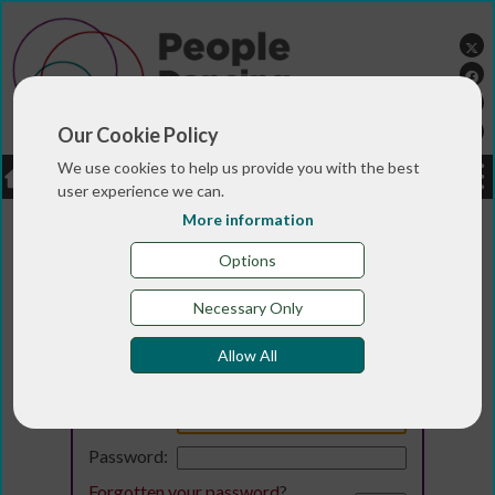
Our Cookie Policy
We use cookies to help us provide you with the best
LOGIN
JOBS
DONATE
user experience we can.
More information
Options
Necessary Only
Allow All
Login
Email:
Password:
Forgotten your password
?