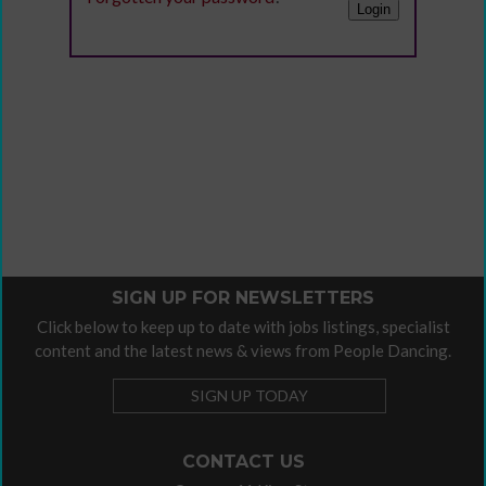
SIGN UP FOR NEWSLETTERS
Click below to keep up to date with jobs listings, specialist
content and the latest news & views from People Dancing.
SIGN UP TODAY
CONTACT US