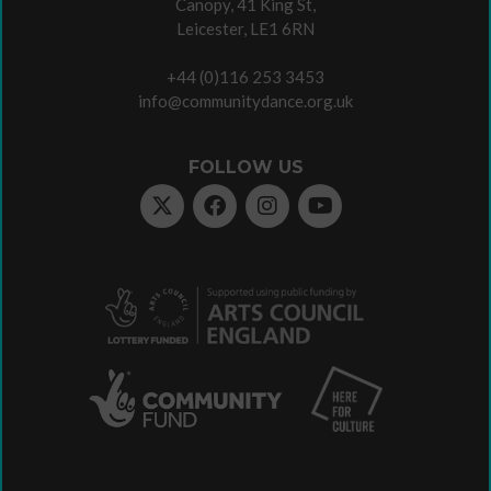
Canopy, 41 King St,
Leicester, LE1 6RN
+44 (0)116 253 3453
info@communitydance.org.uk
FOLLOW US