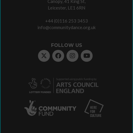
Canopy, 41 King St,
Leicester, LE1 6RN
+44 (0)116 253 3453
info@communitydance.org.uk
FOLLOW US