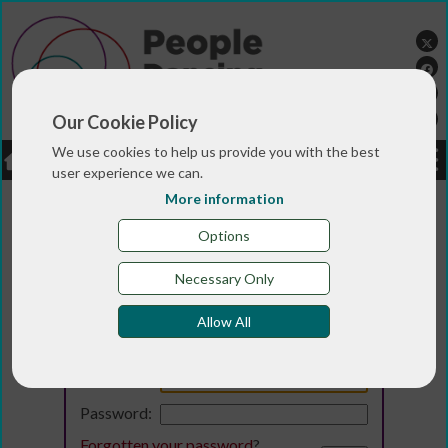
Our Cookie Policy
We use cookies to help us provide you with the best
LOGIN
JOBS
DONATE
user experience we can.
More information
Options
Necessary Only
Allow All
Login
Email:
Password:
Forgotten your password
?