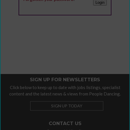
SIGN UP FOR NEWSLETTERS
Click below to keep up to date with jobs listings, specialist
content and the latest news & views from People Dancing.
SIGN UP TODAY
CONTACT US