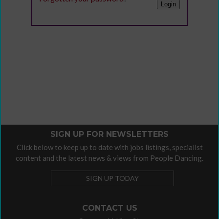
SIGN UP FOR NEWSLETTERS
Click below to keep up to date with jobs listings, specialist
content and the latest news & views from People Dancing.
SIGN UP TODAY
CONTACT US