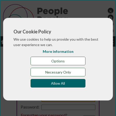
Our Cookie Policy
We use cookies to help us provide you with the best
LOGIN
JOBS
DONATE
user experience we can.
More information
Options
Necessary Only
Allow All
Login
Email:
Password:
Forgotten your password
?