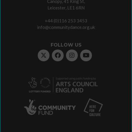
Canopy, 41 King St,
Leicester, LE1 6RN
+44 (0)116 253 3453
info@communitydance.org.uk
FOLLOW US