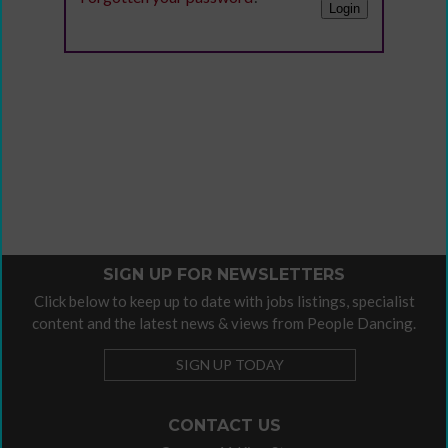
SIGN UP FOR NEWSLETTERS
Click below to keep up to date with jobs listings, specialist
content and the latest news & views from People Dancing.
SIGN UP TODAY
CONTACT US