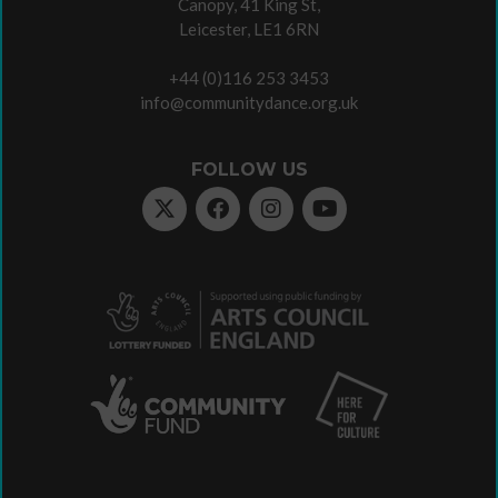
Canopy, 41 King St,
Leicester, LE1 6RN
+44 (0)116 253 3453
info@communitydance.org.uk
FOLLOW US