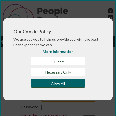
Our Cookie Policy
We use cookies to help us provide you with the best
LOGIN
JOBS
DONATE
user experience we can.
More information
Options
Necessary Only
Allow All
Login
Email:
Password:
Forgotten your password
?