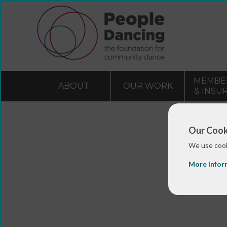
MEMBE
ABOUT
OUR WORK
& INSU
Our Cook
We use cook
More infor