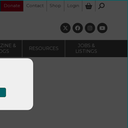
Donate
Contact
Shop
Login
ZINE &
JOBS &
RESOURCES
OGS
LISTINGS