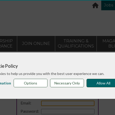
Jobs
RSHIP
TRAINING &
MAGA
JOIN ONLINE
RANCE
QUALIFICATIONS
BL
ie Policy
ies to help us provide you with the best user experience we can.
mation
Options
Necessary Only
Allow All
Login
Email:
Password: