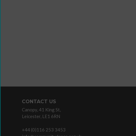
Wanna
Dance?
The
Working
Group
Inclusion
in
Dance
Network
CONTACT US
11
Canopy, 41 King St,
Million
Leicester, LE1 6RN
Reasons
to
+44 (0)116 253 3453
Dance
Teaching