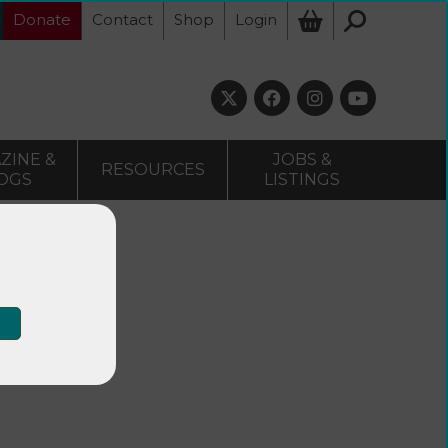
Donate
Contact
Shop
Login
ZINE &
JOBS &
RESOURCES
OGS
LISTINGS