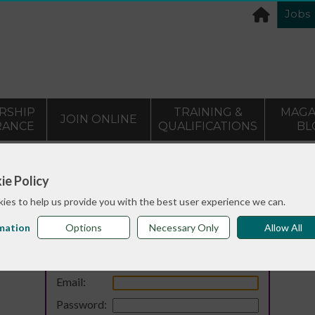
Jobs
RSHIP
TRAINING &
MAGA
JOIN ONLINE
RANCE
QUALIFICATIONS
BL
ie Policy
ies to help us provide you with the best user experience we can.
mation
Options
Necessary Only
Allow All
Login
Email:
Password: