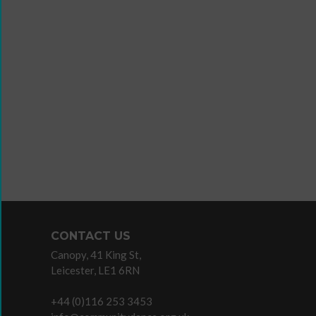
Wanna
Dance?
The
Working
Group
Inclusion
in
Dance
Network
CONTACT US
11
Canopy, 41 King St,
Million
Leicester, LE1 6RN
Reasons
to
+44 (0)116 253 3453
Dance
Teaching