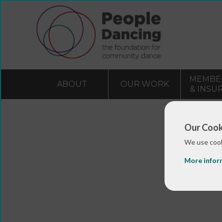
MEMBE
ABOUT
OUR WORK
& INSU
Our Cook
We use cook
More infor