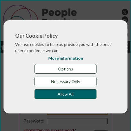
Our Cookie Policy
We use cookies to help us provide you with the best
LOGIN
JOBS
DONATE
user experience we can.
More information
Options
Necessary Only
Allow All
Login
Email:
Password:
Forgotten your password
?