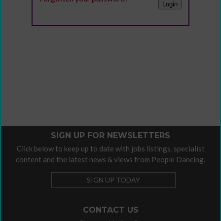
SIGN UP FOR NEWSLETTERS
Click below to keep up to date with jobs listings, specialist
content and the latest news & views from People Dancing.
SIGN UP TODAY
CONTACT US