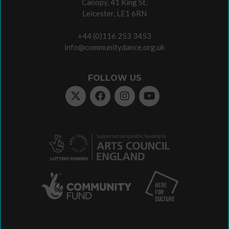
Canopy, 41 King St,
Leicester, LE1 6RN
+44 (0)116 253 3453
info@communitydance.org.uk
FOLLOW US