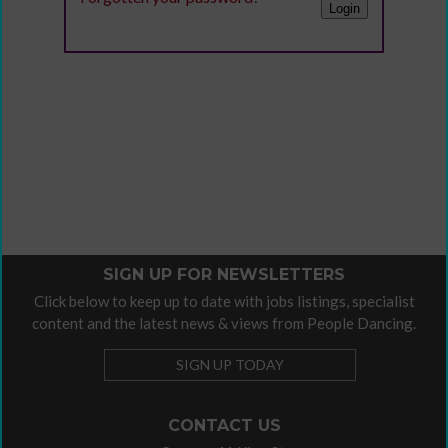
SIGN UP FOR NEWSLETTERS
Click below to keep up to date with jobs listings, specialist
content and the latest news & views from People Dancing.
SIGN UP TODAY
CONTACT US