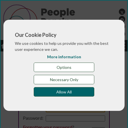
Our Cookie Policy
We use cookies to help us provide you with the best
LOGIN
JOBS
DONATE
user experience we can.
More information
Options
Necessary Only
Allow All
Login
Email:
Password:
Forgotten your password
?