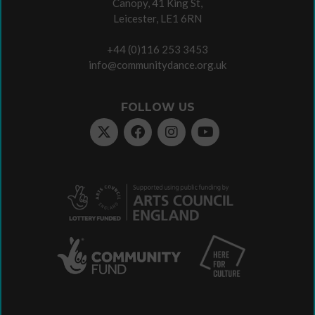
Canopy, 41 King St,
Leicester, LE1 6RN
+44 (0)116 253 3453
info@communitydance.org.uk
FOLLOW US