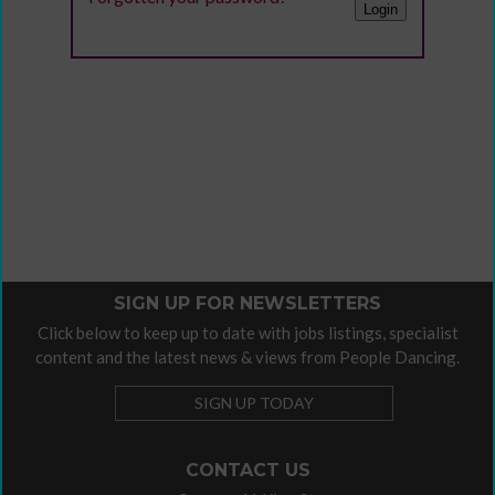
SIGN UP FOR NEWSLETTERS
Click below to keep up to date with jobs listings, specialist
content and the latest news & views from People Dancing.
SIGN UP TODAY
CONTACT US