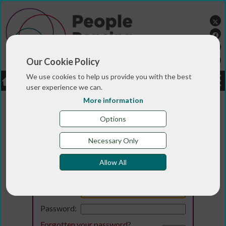
Our Cookie Policy
We use cookies to help us provide you with the best
LOGIN
JOBS
DONATE
user experience we can.
More information
Options
Necessary Only
Allow All
Login
Email:
Password:
Forgotten your password
?