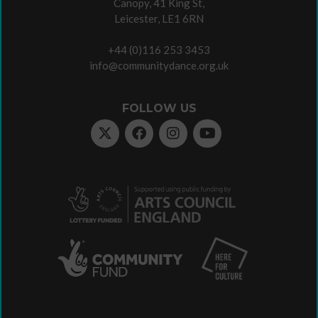
Canopy, 41 King St,
Leicester, LE1 6RN
+44 (0)116 253 3453
info@communitydance.org.uk
FOLLOW US