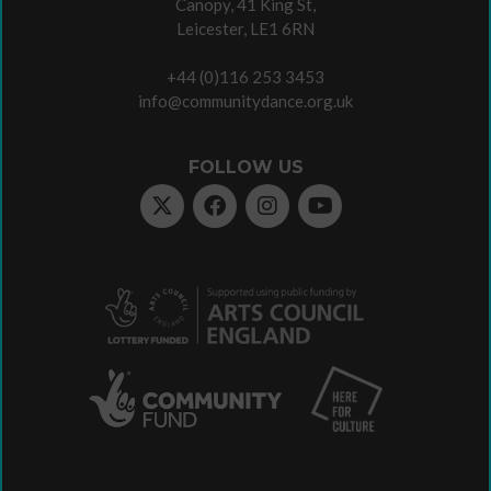
Canopy, 41 King St,
Leicester, LE1 6RN
+44 (0)116 253 3453
info@communitydance.org.uk
FOLLOW US