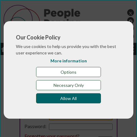
Our Cookie Policy
We use cookies to help us provide you with the best
LOGIN
JOBS
DONATE
user experience we can.
More information
Options
Necessary Only
Allow All
Login
Email:
Password:
Forgotten your password
?