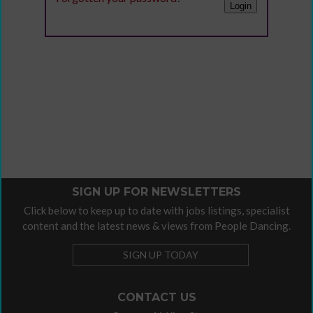
SIGN UP FOR NEWSLETTERS
Click below to keep up to date with jobs listings, specialist
content and the latest news & views from People Dancing.
SIGN UP TODAY
CONTACT US