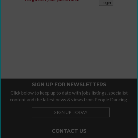
SIGN UP FOR NEWSLETTERS
Click below to keep up to date with jobs listings, specialist
content and the latest news & views from People Dancing.
SIGN UP TODAY
CONTACT US