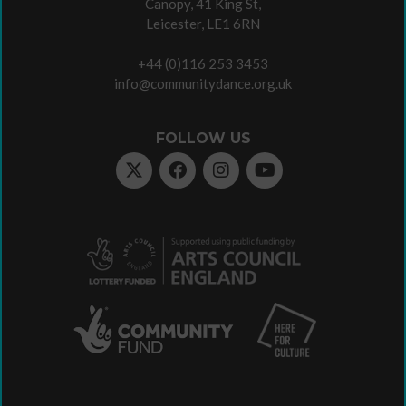
Canopy, 41 King St,
Leicester, LE1 6RN
+44 (0)116 253 3453
info@communitydance.org.uk
FOLLOW US