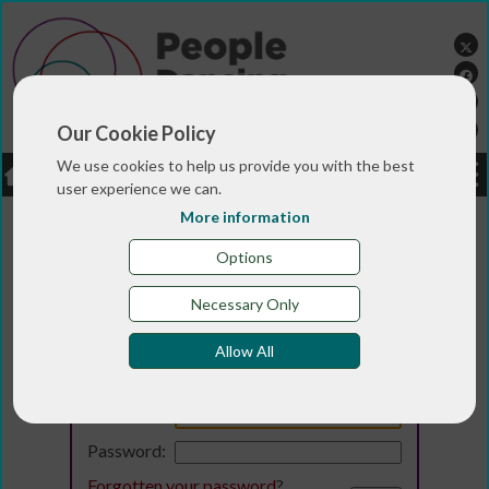
Our Cookie Policy
We use cookies to help us provide you with the best
LOGIN
JOBS
DONATE
user experience we can.
More information
Options
Necessary Only
Allow All
Login
Email:
Password:
Forgotten your password
?