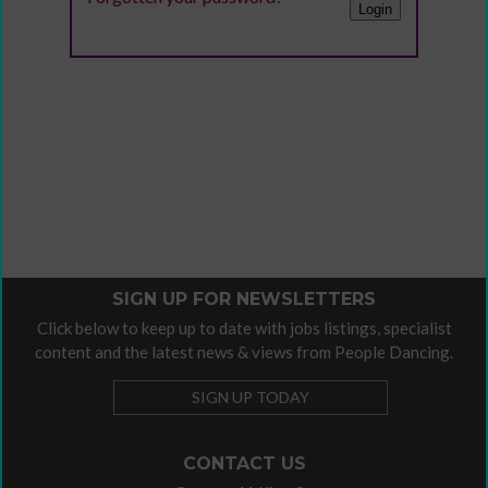
SIGN UP FOR NEWSLETTERS
Click below to keep up to date with jobs listings, specialist
content and the latest news & views from People Dancing.
SIGN UP TODAY
CONTACT US