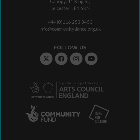
Canopy, 41 King St,
Leicester, LE1 6RN
+44 (0)116 253 3453
info@communitydance.org.uk
FOLLOW US