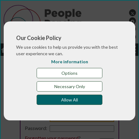
Our Cookie Policy
We use cookies to help us provide you with the best
LOGIN
JOBS
DONATE
user experience we can.
More information
Options
Necessary Only
Allow All
Login
Email:
Password:
Forgotten your password
?