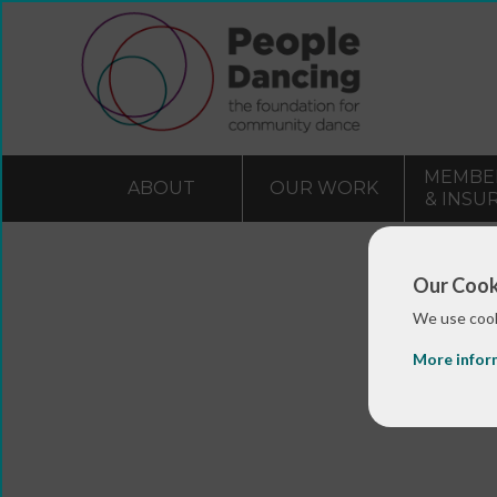
MEMBE
ABOUT
OUR WORK
& INSU
Our Cook
We use cook
More infor