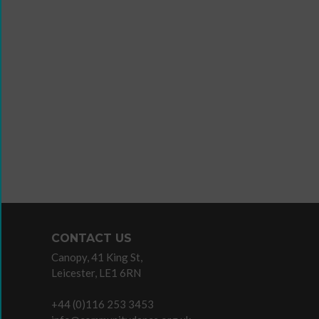
Wanna
Dance?
The
Working
Group
Inclusion
in
Dance
Network
CONTACT US
11
Canopy, 41 King St,
Million
Leicester, LE1 6RN
Reasons
to
+44 (0)116 253 3453
Dance
Teaching