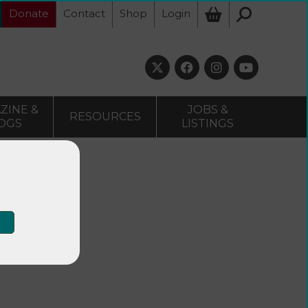
Donate
Contact
Shop
Login
ZINE &
JOBS &
RESOURCES
OGS
LISTINGS