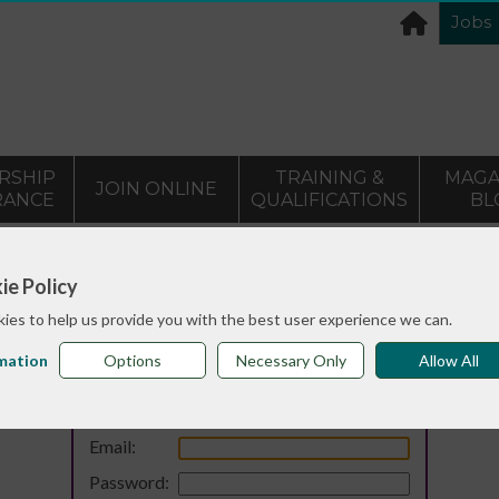
Jobs
RSHIP
TRAINING &
MAGA
JOIN ONLINE
RANCE
QUALIFICATIONS
BL
ie Policy
ies to help us provide you with the best user experience we can.
mation
Options
Necessary Only
Allow All
Login
Email:
Password: