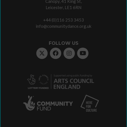
Canopy, 41 King St,
Leicester, LE1 6RN
+44 (0)116 253 3453
info@communitydance.org.uk
FOLLOW US