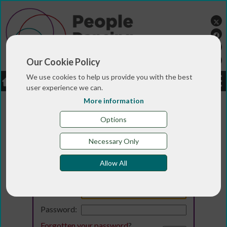
Our Cookie Policy
We use cookies to help us provide you with the best
LOGIN
JOBS
DONATE
user experience we can.
More information
Options
Necessary Only
Allow All
Login
Email:
Password:
Forgotten your password
?