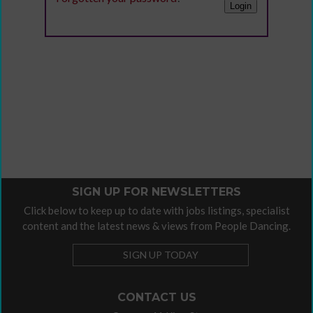
SIGN UP FOR NEWSLETTERS
Click below to keep up to date with jobs listings, specialist
content and the latest news & views from People Dancing.
SIGN UP TODAY
CONTACT US