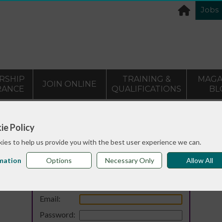
Jobs
RSHIP
TRAINING &
MAGA
JOIN ONLINE
RANCE
QUALIFICATIONS
BL
ie Policy
ies to help us provide you with the best user experience we can.
mation
Options
Necessary Only
Allow All
Login
Email:
Password: