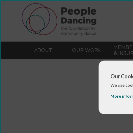
MEMBE
ABOUT
OUR WORK
& INSU
Our Cook
We use cook
More infor