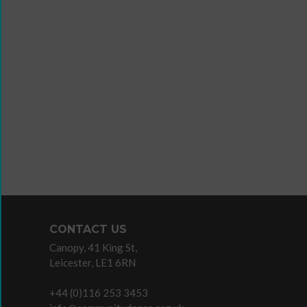
Wanna
Dance?
The
Working
Group
Inclusion
in
Dance
Network
CONTACT US
11
Canopy, 41 King St,
Million
Leicester, LE1 6RN
Reasons
to
+44 (0)116 253 3453
Dance
Teaching