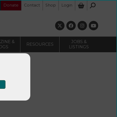
Donate
Contact
Shop
Login
ZINE &
JOBS &
RESOURCES
OGS
LISTINGS