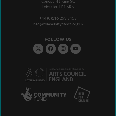
Canopy, 41 King St,
Leicester, LE1 6RN
+44 (0)116 253 3453
info@communitydance.org.uk
FOLLOW US