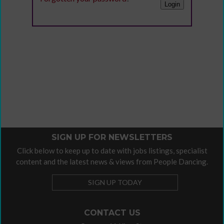
SIGN UP FOR NEWSLETTERS
Click below to keep up to date with jobs listings, specialist
content and the latest news & views from People Dancing.
SIGN UP TODAY
CONTACT US