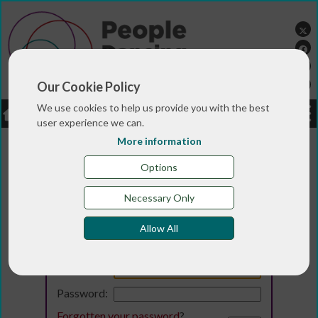
Our Cookie Policy
We use cookies to help us provide you with the best
LOGIN
JOBS
DONATE
user experience we can.
More information
Options
Necessary Only
Allow All
Login
Email:
Password:
Forgotten your password
?