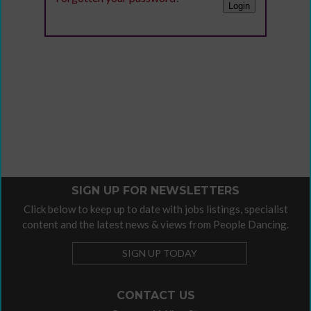
SIGN UP FOR NEWSLETTERS
Click below to keep up to date with jobs listings, specialist
content and the latest news & views from People Dancing.
SIGN UP TODAY
CONTACT US