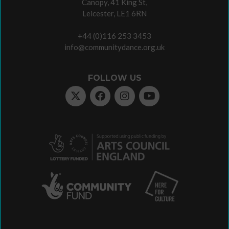
Canopy, 41 King St,
Leicester, LE1 6RN
+44 (0)116 253 3453
info@communitydance.org.uk
FOLLOW US