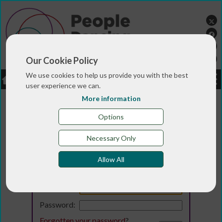
Our Cookie Policy
We use cookies to help us provide you with the best
LOGIN
JOBS
DONATE
user experience we can.
More information
Options
Necessary Only
Allow All
Login
Email:
Password:
Forgotten your password
?