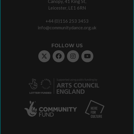
Canopy, 41 King St,
Leicester, LE1 6RN
+44 (0)116 253 3453
info@communitydance.org.uk
FOLLOW US