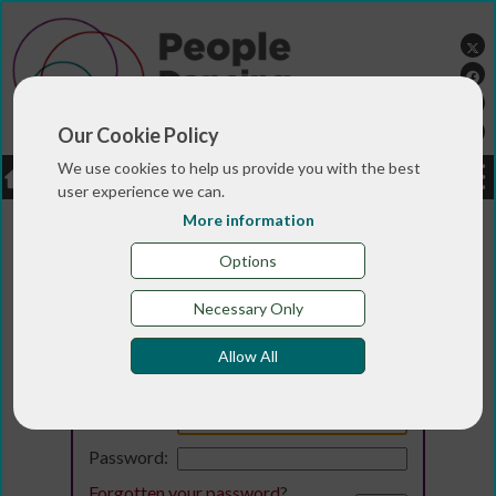
Our Cookie Policy
We use cookies to help us provide you with the best
LOGIN
JOBS
DONATE
user experience we can.
More information
Options
Necessary Only
Allow All
Login
Email:
Password:
Forgotten your password
?