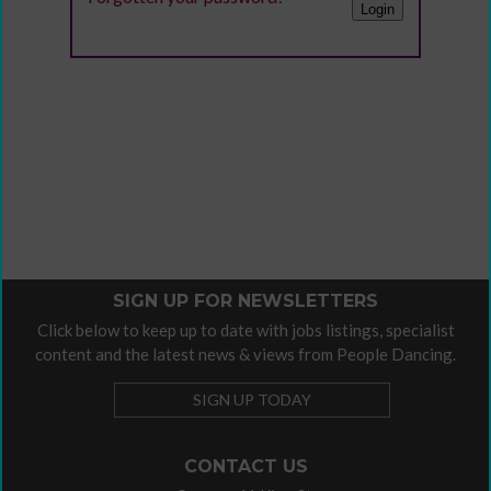
SIGN UP FOR NEWSLETTERS
Click below to keep up to date with jobs listings, specialist
content and the latest news & views from People Dancing.
SIGN UP TODAY
CONTACT US