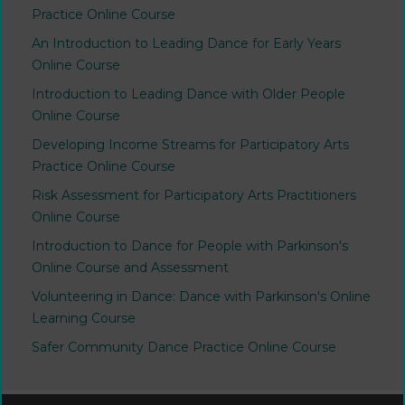
Practice Online Course
An Introduction to Leading Dance for Early Years
Online Course
Introduction to Leading Dance with Older People
Online Course
Developing Income Streams for Participatory Arts
Practice Online Course
Risk Assessment for Participatory Arts Practitioners
Online Course
Introduction to Dance for People with Parkinson's
Online Course and Assessment
Volunteering in Dance: Dance with Parkinson's Online
Learning Course
Safer Community Dance Practice Online Course