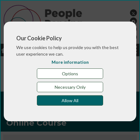
Our Cookie Policy
We use cookies to help us provide you with the best
LOGIN
JOBS
DONATE
user experience we can.
More information
You are here:>
>
>
Home
TRAINING & QUALIFICATIONS
>
Online courses
Developing Income Streams for
Options
Participatory Arts Practice Online Course
Necessary Only
Developing Income Streams
Allow All
for Participatory Arts Practice
Online Course