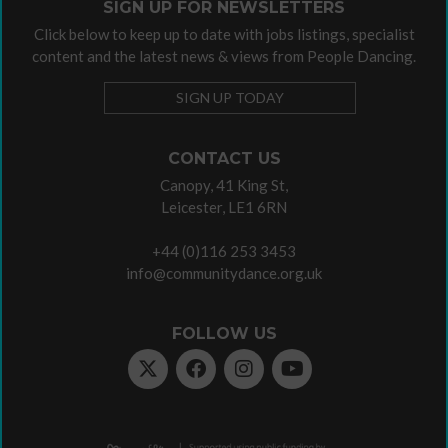
SIGN UP FOR NEWSLETTERS
Click below to keep up to date with jobs listings, specialist
content and the latest news & views from People Dancing.
SIGN UP TODAY
CONTACT US
Canopy, 41 King St,
Leicester, LE1 6RN
+44 (0)116 253 3453
info@communitydance.org.uk
FOLLOW US