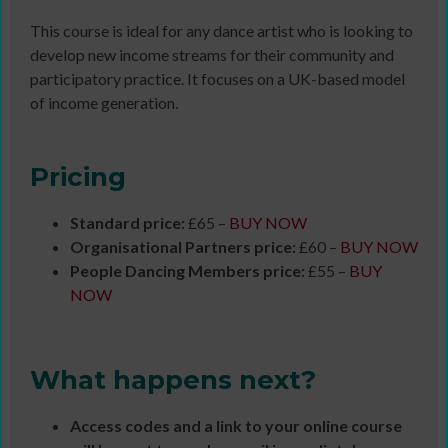
This course is ideal for any dance artist who is looking to
develop new income streams for their community and
participatory practice. It focuses on a UK-based model
of income generation.
Pricing
Standard price:
£65 –
BUY NOW
Organisational Partners price:
£60 –
BUY NOW
People Dancing Members price:
£55 –
BUY
NOW
What happens next?
Access codes and a link to your online course