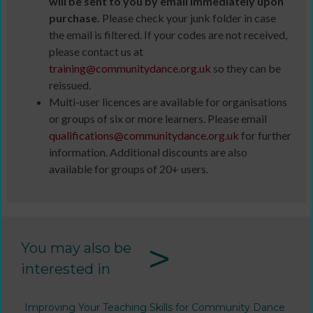
will be sent to you by email immediately upon
purchase.
Please check your junk folder in case
the email is filtered. If your codes are not received,
please contact us at
training@communitydance.org.uk
so they can be
reissued.
Multi-user licences are available for organisations
or groups of six or more learners. Please email
qualifications@communitydance.org.uk
for further
information. Additional discounts are also
available for groups of 20+ users.
>
You may also be
interested in
Improving Your Teaching Skills for Community Dance