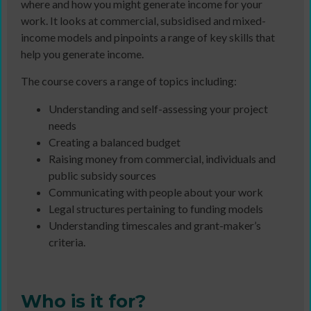
where and how you might generate income for your
work. It looks at commercial, subsidised and mixed-
income models and pinpoints a range of key skills that
help you generate income.
The course covers a range of topics including:
Understanding and self-assessing your project
needs
Creating a balanced budget
Raising money from commercial, individuals and
public subsidy sources
Communicating with people about your work
Legal structures pertaining to funding models
Understanding timescales and grant-maker’s
criteria.
Who is it for?