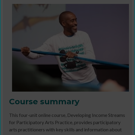
Course summary
This four-unit online course, Developing Income Streams
for Participatory Arts Practice, provides participatory
arts practitioners with key skills and information about