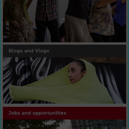
Blogs and Vlogs
Jobs and opportunities