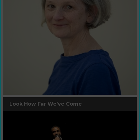
Look How Far We've Come