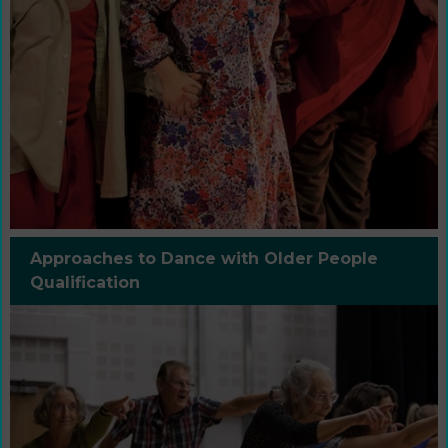
Approaches to Dance with Older People
Qualification