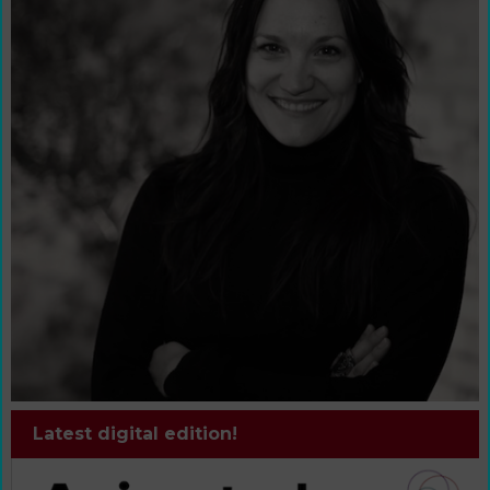
Latest digital edition!