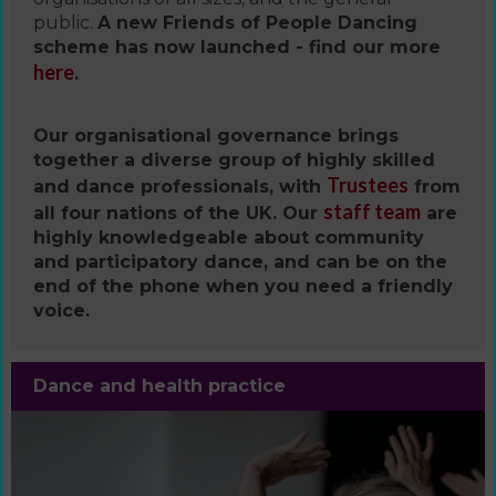
public.
A new Friends of People Dancing
scheme has now launched - find our more
here
.
Our organisational governance brings
together a diverse group of highly skilled
Trustees
and dance professionals, with
from
staff team
all four nations of the UK. Our
are
highly knowledgeable about community
and participatory dance, and can be on the
end of the phone when you need a friendly
voice.
Dance and health practice