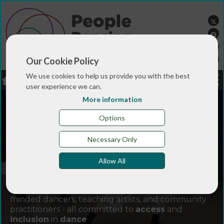
Our Cookie Policy
We use cookies to help us provide you with the best
LOGIN
JOBS
DONATE
user experience we can.
More information
Options
Necessary Only
Allow All
Join
People Dancing
and connect with like-
minded dancers, teaching artists, and community
practitioners - all committed to
access
and
inclusion
in
dance