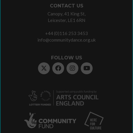
CONTACT US
Canopy, 41 King St,
Leicester, LE1 6RN
+44 (0)116 253 3453
info@communitydance.org.uk
FOLLOW US