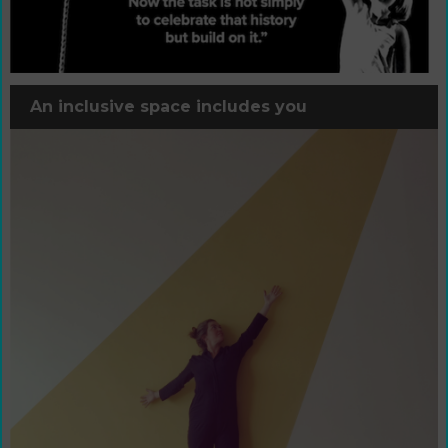
An inclusive space includes you