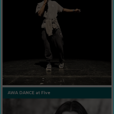
AWA DANCE at Five