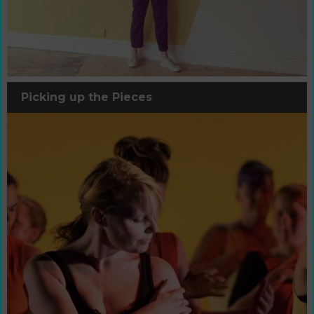
Picking up the Pieces