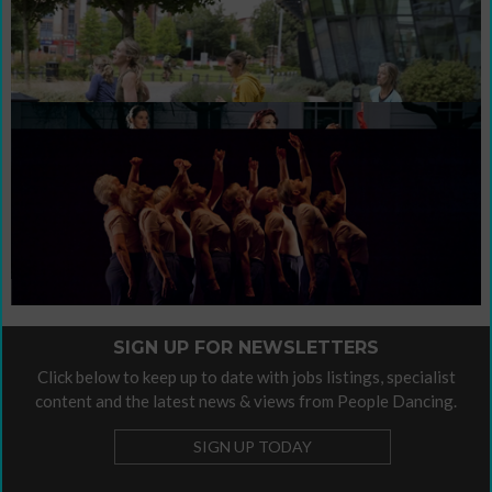
Sign up for newsletters
Support People Dancing's work with a
Contribute / Advertise
donation
contribute
This is our invitation to you to
your
own voice.
Organisational Policies
Organisational Policies
Please find our
here.
SIGN UP FOR NEWSLETTERS
Click below to keep up to date with jobs listings, specialist
content and the latest news & views from People Dancing.
SIGN UP TODAY