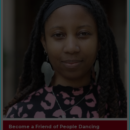
Become a Friend of People Dancing