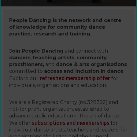
People Dancing is the network and centre
of knowledge for community dance
practice, research and training.
Join People Dancing
and connect with
dancers
,
teaching artists
,
community
practitioners,
and
dance & arts organisations
committed to
access and inclusion in dance
.
refreshed membership offer
Explore our
for
individuals, organisations and education.
We are a Registered Charity (no.328392) and
not-for profit organisation, established to
advance public education in the art of dance.
subscriptions and memberships
We offer
for
individual dance artists, teachers and leaders, for
organisations of all sizes, and the general