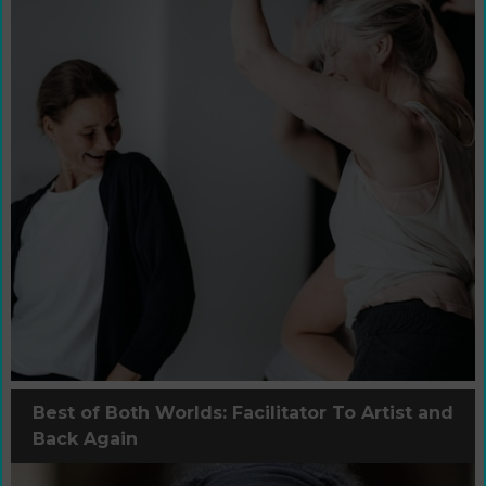
Best of Both Worlds: Facilitator To Artist and
Back Again