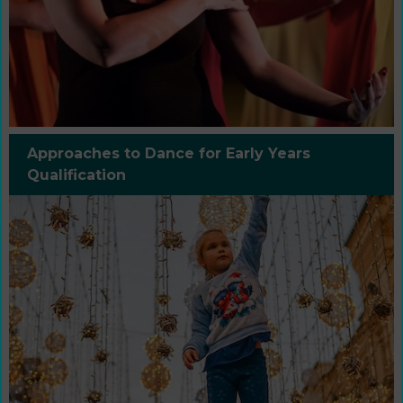
Approaches to Dance for Early Years
Qualification