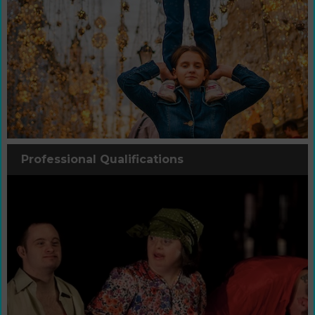
Professional Qualifications