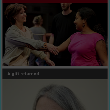
A gift returned