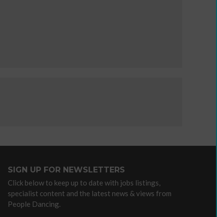
independent
artist
Advocacy
/
lobbying
organisations
Arts
Councils
Dance
agencies
Dance
SIGN UP FOR NEWSLETTERS
companies
Click below to keep up to date with jobs listings,
with
specialist content and the latest news & views from
community
People Dancing.
programmes