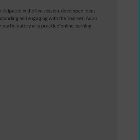
ticipated in the live session, developed ideas
e
standing and engaging with the ‘market’. As an
articipatory arts practice’ online learning
Developing
your
ers
income
webinars
and
Developing