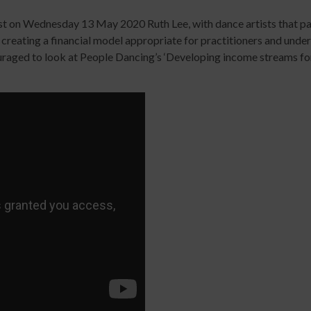
Digital
library
ast on Wednesday 13 May 2020 Ruth Lee, with dance artists that par
Contribut
creating a financial model appropriate for practitioners and under
/
raged to look at People Dancing’s ‘Developing income streams for p
Improving
Advertise
Your
The
Teaching
history
Skills
of
for
Animated
Community
Dance
Sign
Practice
up
Online
Sign
for
Course
up
newsletters
An
for
Click
Introduction
newslett
below
to
Click
to
Leading
below
keep
Dance
to