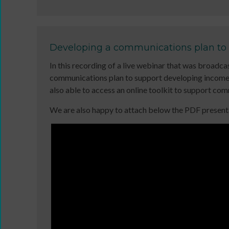
11MRTD
online
images
and
with
in-
audio
person
Developing a communications plan to
Sign
files
In this recording of a live webinar that was broa
up
11
communications plan to support developing income 
for
Million
also able to access an online toolkit to support c
newsletters
Reasons
Click
to
We are also happy to attach below the PDF presentat
below
Dance:
DBS
to
Cymru
application
keep
11
overview
up
Million
to
Reasons
date
to
with
Dance:
jobs
Cymru
listings,
Gallery
specialist
Films