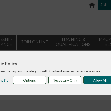
Jobs
RSHIP
TRAINING &
MAGA
JOIN ONLINE
RANCE
QUALIFICATIONS
BL
eveloping your income webinars and Developing a commun
ie Policy
ies to help us provide you with the best user experience we can.
me webinars and Developin
mation
Options
Necessary Only
Allow All
e generation