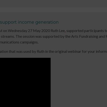
up
for
keep
to
Early
up
date
Years
to
with
Online
date
 support income generation
jobs
Course
with
dcast on Wednesday 27 May 2020 Ruth Lee
,
supported participants to
listings,
Introduction
jobs
streams. The session was supported by the Arts Fundraising and P
specialist
to
listings,
ommunications campaigns.
content
Leading
specialist
and
Dance
content
ion that was used by Ruth in the original webinar for your inform
the
with
and
latest
Older
the
news
People
latest
&
Online
news
views
Course
&
from
Developing
views
People
Income
from
Dancing.
Streams
People
SIGN
for
Dancing.
UP
Participatory
SIGN