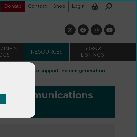
Donate
Contact
Shop
Login
ZINE &
JOBS &
RESOURCES
OGS
LISTINGS
ications plan to support income generation
g a communications