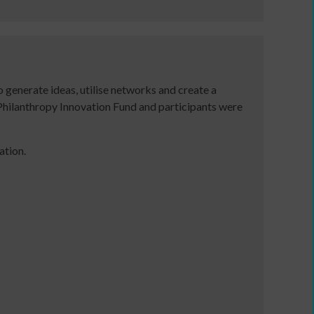
a
communications
plan
to
support
 generate ideas, utilise networks and create a
income
hilanthropy Innovation Fund and participants were
generation
Identity
and
ation.
Purpose:
Making
a
credible
and
compelling
business
case
as
an