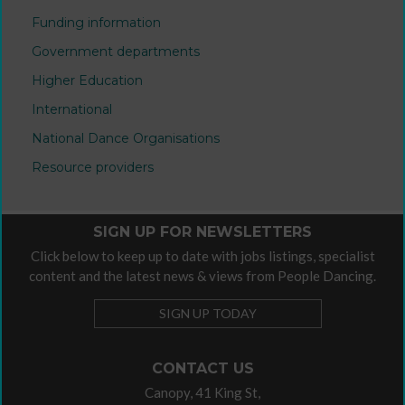
Funding information
Government departments
Higher Education
International
National Dance Organisations
Resource providers
SIGN UP FOR NEWSLETTERS
Click below to keep up to date with jobs listings, specialist
content and the latest news & views from People Dancing.
SIGN UP TODAY
CONTACT US
Canopy, 41 King St,