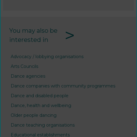
>
You may also be
interested in
Advocacy / lobbying organisations
Arts Councils
Dance agencies
Dance companies with community programmes
Dance and disabled people
Dance, health and wellbeing
Older people dancing
Dance teaching organisations
Educational establishments