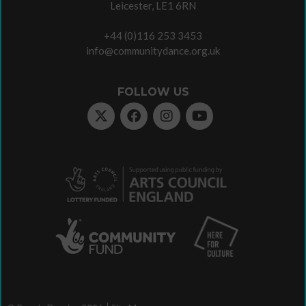
Leicester, LE1 6RN
+44 (0)116 253 3453
info@communitydance.org.uk
FOLLOW US