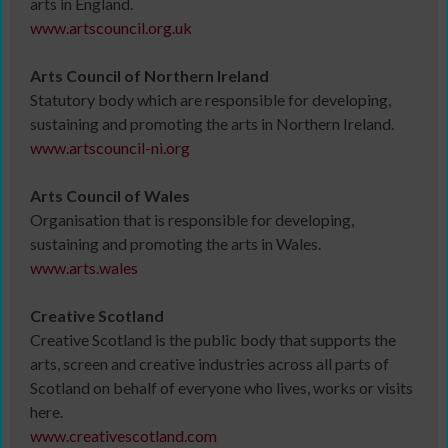
arts in England.
www.artscouncil.org.uk
Arts Council of Northern Ireland
Statutory body which are responsible for developing,
sustaining and promoting the arts in Northern Ireland.
www.artscouncil-ni.org
Arts Council of Wales
Organisation that is responsible for developing,
sustaining and promoting the arts in Wales.
www.arts.wales
Creative Scotland
Creative Scotland is the public body that supports the
arts, screen and creative industries across all parts of
Scotland on behalf of everyone who lives, works or visits
here.
www.creativescotland.com