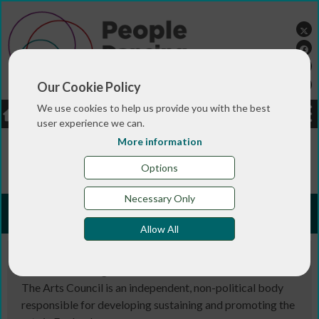
Our Cookie Policy
We use cookies to help us provide you with the best
LOGIN
JOBS
DONATE
user experience we can.
More information
You are here:>
>
>
>
Home
RESOURCES
Useful links
Arts
Councils
Options
Necessary Only
Arts Councils
Allow All
Arts Council England
The Arts Council is an independent, non-political body
responsible for developing sustaining and promoting the