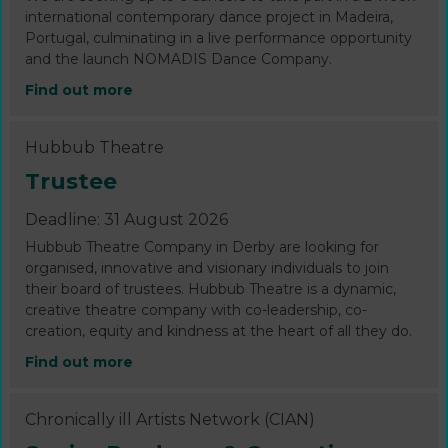
international contemporary dance project in Madeira,
Portugal, culminating in a live performance opportunity
and the launch NOMADIS Dance Company.
Find out more
Hubbub Theatre
Trustee
Deadline: 31 August 2026
Hubbub Theatre Company in Derby are looking for
organised, innovative and visionary individuals to join
their board of trustees. Hubbub Theatre is a dynamic,
creative theatre company with co-leadership, co-
creation, equity and kindness at the heart of all they do.
Find out more
Chronically ill Artists Network (CIAN)