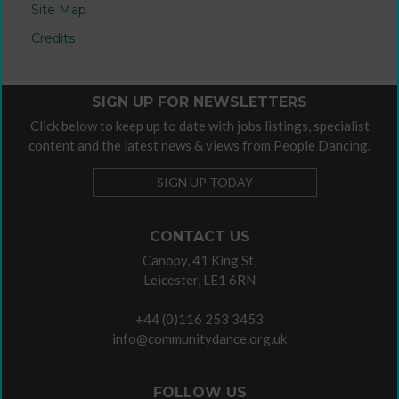
Site Map
Credits
SIGN UP FOR NEWSLETTERS
Click below to keep up to date with jobs listings, specialist
content and the latest news & views from People Dancing.
SIGN UP TODAY
CONTACT US
Canopy, 41 King St,
Leicester, LE1 6RN
+44 (0)116 253 3453
info@communitydance.org.uk
FOLLOW US