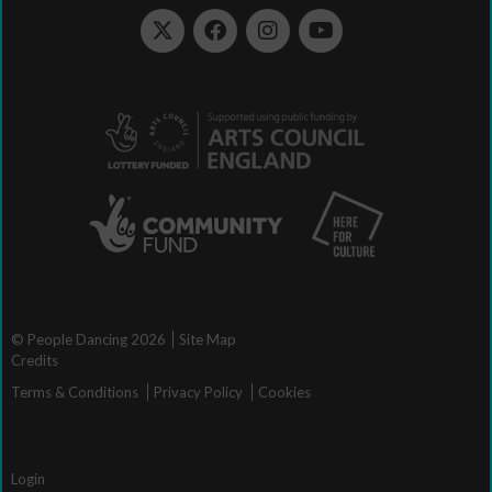
© People Dancing 2026
Site Map
Credits
Terms & Conditions
Privacy Policy
Cookies
Login