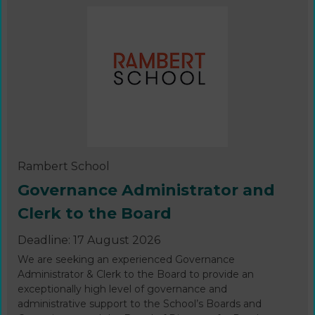
Rambert School
Governance Administrator and
Clerk to the Board
Deadline: 17 August 2026
We are seeking an experienced Governance
Administrator & Clerk to the Board to provide an
exceptionally high level of governance and
administrative support to the School’s Boards and