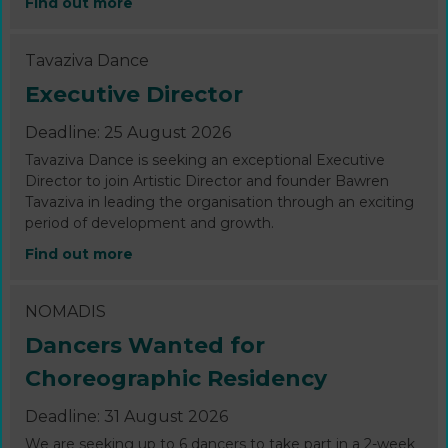
Find out more
Tavaziva Dance
Executive Director
Deadline: 25 August 2026
Tavaziva Dance is seeking an exceptional Executive
Director to join Artistic Director and founder Bawren
Tavaziva in leading the organisation through an exciting
period of development and growth.
Find out more
NOMADIS
Dancers Wanted for
Choreographic Residency
Deadline: 31 August 2026
We are seeking up to 6 dancers to take part in a 2-week