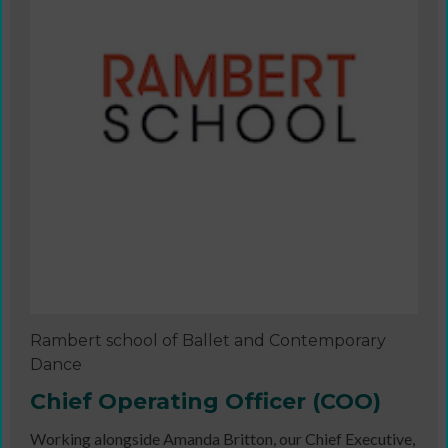
Rambert school of Ballet and Contemporary
Dance
Chief Operating Officer (COO)
Working alongside Amanda Britton, our Chief Executive,