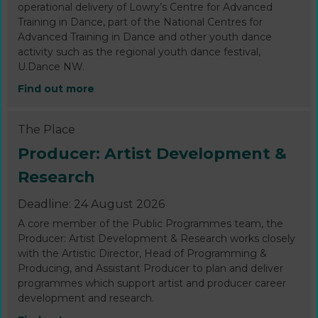
operational delivery of Lowry’s Centre for Advanced
Training in Dance, part of the National Centres for
Advanced Training in Dance and other youth dance
activity such as the regional youth dance festival,
U.Dance NW.
Find out more
The Place
Producer: Artist Development &
Research
Deadline: 24 August 2026
A core member of the Public Programmes team, the
Producer: Artist Development & Research works closely
with the Artistic Director, Head of Programming &
Producing, and Assistant Producer to plan and deliver
programmes which support artist and producer career
development and research.