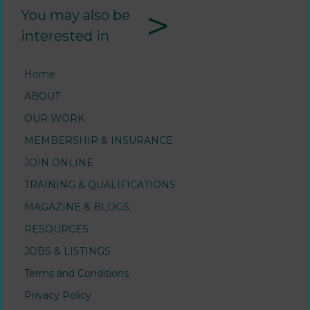
>
You may also be
interested in
Home
ABOUT
OUR WORK
MEMBERSHIP & INSURANCE
JOIN ONLINE
TRAINING & QUALIFICATIONS
MAGAZINE & BLOGS
RESOURCES
JOBS & LISTINGS
Terms and Conditions
Privacy Policy