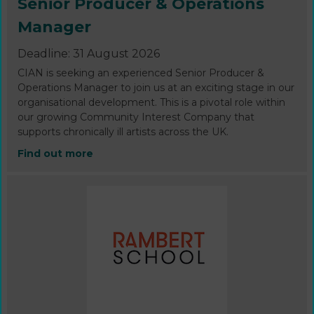
Senior Producer & Operations
Manager
Deadline: 31 August 2026
CIAN is seeking an experienced Senior Producer &
Operations Manager to join us at an exciting stage in our
organisational development. This is a pivotal role within
our growing Community Interest Company that
supports chronically ill artists across the UK.
Find out more