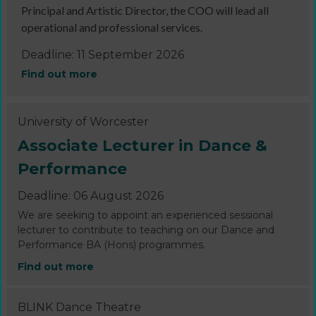
Principal and Artistic Director, the COO will lead all
operational and professional services.
Deadline: 11 September 2026
Find out more
University of Worcester
Associate Lecturer in Dance &
Performance
Deadline: 06 August 2026
We are seeking to appoint an experienced sessional
lecturer to contribute to teaching on our Dance and
Performance BA (Hons) programmes.
Find out more
BLINK Dance Theatre