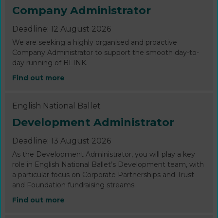
Company Administrator
Deadline: 12 August 2026
We are seeking a highly organised and proactive
Company Administrator to support the smooth day-to-
day running of BLINK.
Find out more
English National Ballet
Development Administrator
Deadline: 13 August 2026
As the Development Administrator, you will play a key
role in English National Ballet’s Development team, with
a particular focus on Corporate Partnerships and Trust
and Foundation fundraising streams.
Find out more