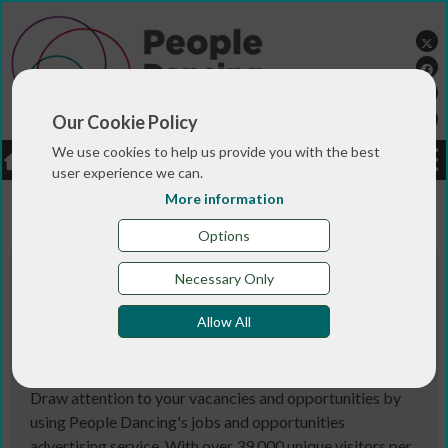
Our Cookie Policy
We use cookies to help us provide you with the best
LOGIN
JOBS
DONATE
user experience we can.
More information
You are here:>
>
Home
JOBS & LISTINGS
Options
Necessary Only
People Dancing provides the fullest list
of jobs and opportunities in the
Allow All
community dance sector. Here you can
browse the current list of vacancies.
Draw attention to your vacancies and opportunities by
using People Dancing's jobs and opportunities
advertising service. With over 39,000 unique visitors per