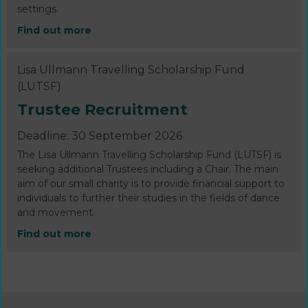
settings.
Find out more
Lisa Ullmann Travelling Scholarship Fund
(LUTSF)
Trustee Recruitment
Deadline: 30 September 2026
The Lisa Ullmann Travelling Scholarship Fund (LUTSF) is
seeking additional Trustees including a Chair. The main
aim of our small charity is to provide financial support to
individuals to further their studies in the fields of dance
and movement.
Find out more