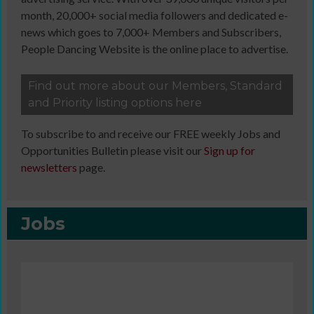
month, 20,000+ social media followers and dedicated e-
news which goes to 7,000+ Members and Subscribers,
People Dancing Website is the online place to advertise.
Find out more about our Members, Standard
and Priority listing options here
To subscribe to and receive our FREE weekly Jobs and
Opportunities Bulletin please visit our
Sign up for
newsletters
page.
Jobs