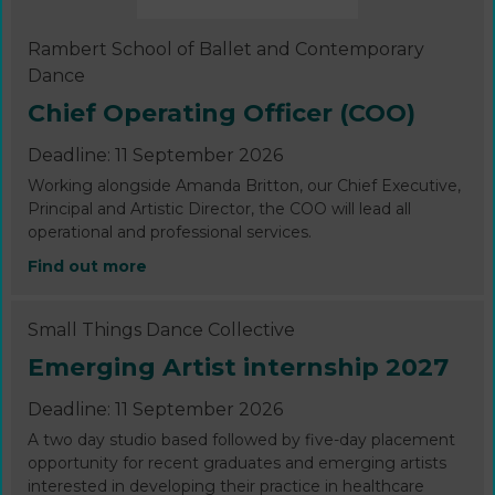
Rambert School of Ballet and Contemporary
Dance
Chief Operating Officer (COO)
Deadline: 11 September 2026
Working alongside Amanda Britton, our Chief Executive,
Principal and Artistic Director, the COO will lead all
operational and professional services.
Find out more
Small Things Dance Collective
Emerging Artist internship 2027
Deadline: 11 September 2026
A two day studio based followed by five-day placement
opportunity for recent graduates and emerging artists
interested in developing their practice in healthcare