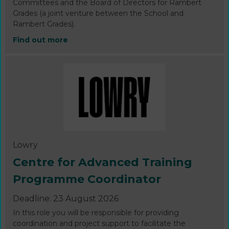
Committees and the Board of Directors for Rambert
Grades (a joint venture between the School and
Rambert Grades).
Find out more
Lowry
Centre for Advanced Training
Programme Coordinator
Deadline: 23 August 2026
In this role you will be responsible for providing
coordination and project support to facilitate the