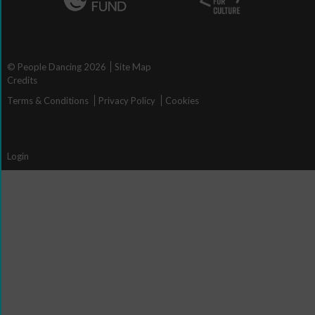
© People Dancing 2026
Site Map
Credits
Terms & Conditions
Privacy Policy
Cookies
Login