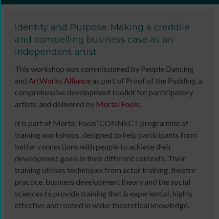
Identity and Purpose: Making a credible
and compelling business case as an
independent artist
This workshop was commissioned by People Dancing
and
ArtWorks Alliance
as part of Proof of the Pudding, a
comprehensive development toolkit for participatory
artists, and delivered by
Mortal Fools
.
It is part of Mortal Fools’ CONNECT programme of
training workshops, designed to help participants form
better connections with people to achieve their
development goals in their different contexts. Their
training utilises techniques from actor training, theatre
practice, business development theory and the social
sciences to provide training that is experiential, highly
effective and rooted in wider theoretical knowledge.