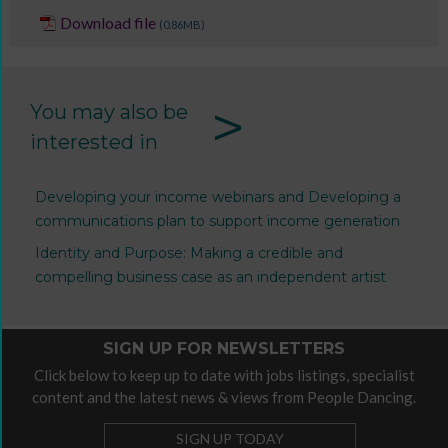
Download file
(0.86MB)
>
You may also be
interested in
Developing your income webinars and Developing a
communications plan to support income generation
Identity and Purpose: Making a credible and
compelling business case as an independent artist
SIGN UP FOR NEWSLETTERS
Click below to keep up to date with jobs listings, specialist
content and the latest news & views from People Dancing.
SIGN UP TODAY