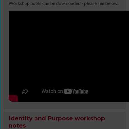
Workshop notes can be downloaded - please see below.
Identity and Purpose workshop
notes