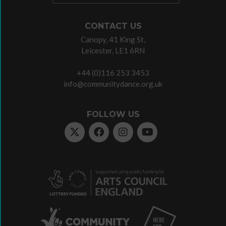
CONTACT US
Canopy, 41 King St,
Leicester, LE1 6RN
+44 (0)116 253 3453
info@communitydance.org.uk
FOLLOW US