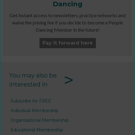
Dancing
Get instant access to newsletters, practice networks and
waive the joining fee if you decide to become a People
Dancing Member in the future!
Pay it forward here
>
You may also be
interested in
Subscribe for FREE
Individual Membership
Organisational Membership
Educational Membership