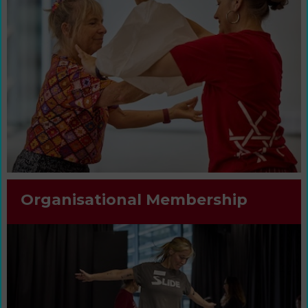
Organisational Membership