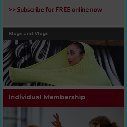
>> Subscribe for FREE online now
Blogs and Vlogs
Individual Membership