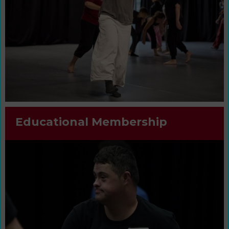
Educational Membership