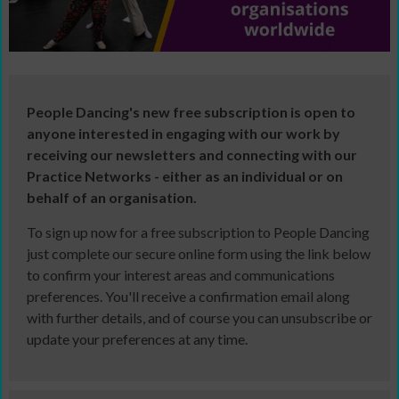
People Dancing's new free subscription is open to
anyone interested in engaging with our work by
receiving our newsletters and connecting with our
Practice Networks - either as an individual or on
behalf of an organisation.
To sign up now for a free subscription to People Dancing
just complete our secure online form using the link below
to confirm your interest areas and communications
preferences. You'll receive a confirmation email along
with further details, and of course you can unsubscribe or
update your preferences at any time.