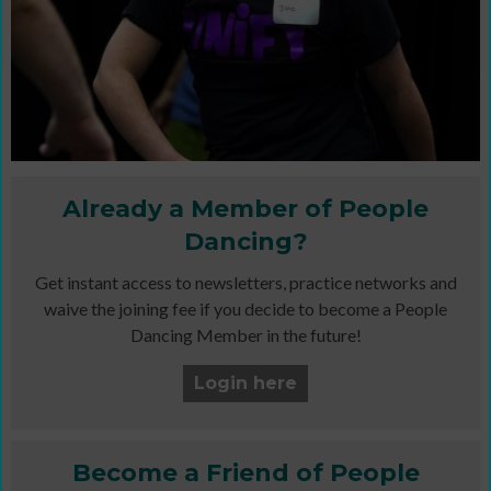
Already a Member of People
Dancing?
Get instant access to newsletters, practice networks and
waive the joining fee if you decide to become a People
Dancing Member in the future!
Login here
Become a Friend of People