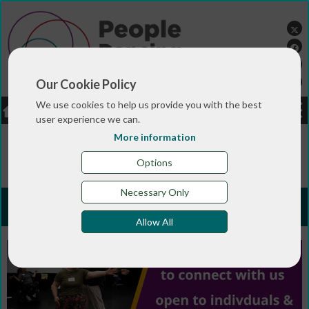
Our Cookie Policy
We use cookies to help us provide you with the best
LOGIN
JOBS
DONATE
user experience we can.
More information
You are here:>
>
>
Home
JOIN ONLINE
Subscribe for
FREE
Options
Necessary Only
Subscribe for FREE
Allow All