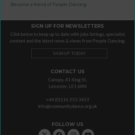
Become a friend of People Dancing
SIGN UP FOR NEWSLETTERS
Click below to keep up to date with jobs listings, specialist
content and the latest news & views from People Dancing.
SIGN UP TODAY
CONTACT US
Canopy, 41 King St,
Leicester, LE1 6RN
+44 (0)116 253 3453
info@communitydance.org.uk
FOLLOW US