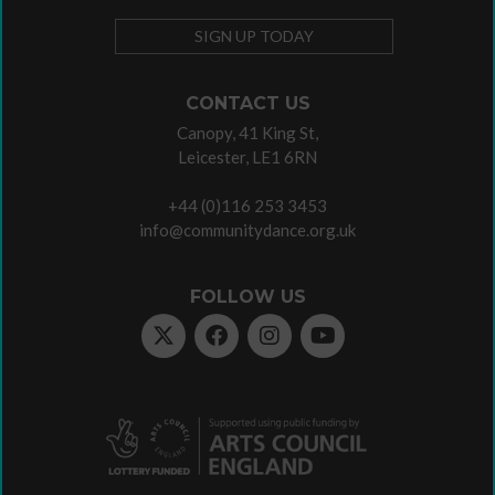
SIGN UP TODAY
CONTACT US
Canopy, 41 King St,
Leicester, LE1 6RN
+44 (0)116 253 3453
info@communitydance.org.uk
FOLLOW US