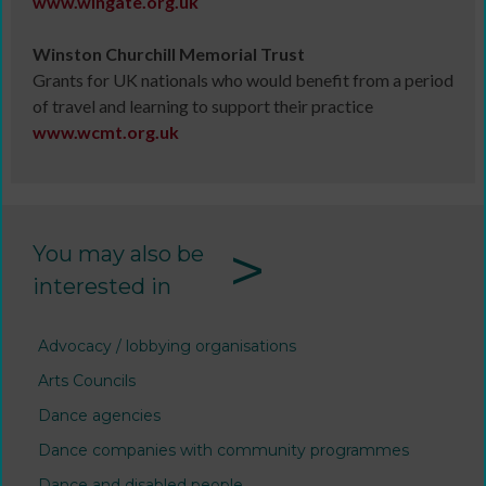
www.
wingate.org.uk
Winston Churchill Memorial Trust
Grants for UK nationals who would benefit from a period
of travel and learning to support their practice
www.
wcmt.org.uk
>
You may also be
interested in
Advocacy / lobbying organisations
Arts Councils
Dance agencies
Dance companies with community programmes
Dance and disabled people