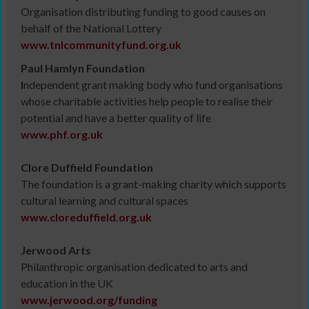
Organisation distributing funding to good causes on
behalf of the National Lottery
www.tnlcommunityfund.org.uk
Paul Hamlyn Foundation
I
ndependent grant making body who fund organisations
whose charitable activities help people to realise their
potential and have a better quality of life
www.phf.org.uk
Clore Duffield Foundation
The foundation is a grant-making charity which supports
cultural learning and cultural spaces
www.cloreduffield.org.uk
Jerwood Arts
Philanthropic organisation dedicated to arts and
education in the UK
www.jerwood.org/funding