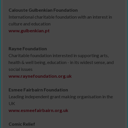
Calouste Gulbenkian Foundation
International charitable foundation with an interest in
culture and education
www.gulbenkian.pt
Rayne Foundation
Charitable foundation interested in supporting arts,
health & well being, education - in its widest sense, and
social issues
www.raynefoundation.org.uk
Esmee Fairbairn Foundation
Leading independent grant making organisation in the
UK
www.esmeefairbairn.org.uk
Comic Relief