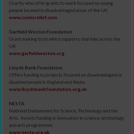
Charity who offer grants to work focused on young
people located in disadvantaged areas of the UK
www.comicrelief.com
Garfield Weston Foundation
Grant making trust which supports charities across the
UK
www.garfieldweston.org
Lloyds Bank Foundation
Offers funding to projects focused on disadvantaged or
disabled people in England and Wales
www.lloydsbankfoundation.org.uk
NESTA
National Endowment for Science, Technology and the
Arts. Invests funding in innovation in science, technology
and arts programmes
www.nesta.org.uk