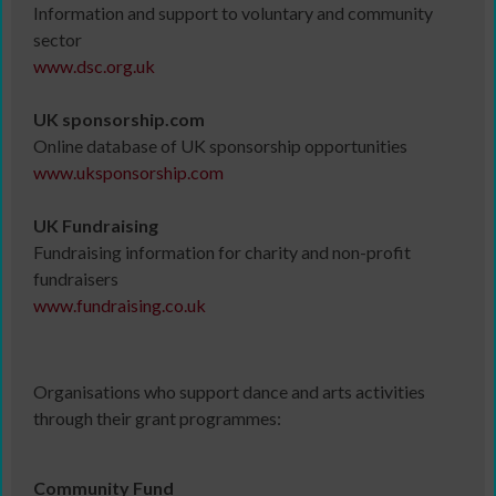
Information and support to voluntary and community
sector
www.dsc.org.uk
UK sponsorship.com
Online database of UK sponsorship opportunities
www.uksponsorship.com
UK Fundraising
Fundraising information for charity and non-profit
fundraisers
www.fundraising.co.uk
Organisations who support dance and arts activities
through their grant programmes:
Community Fund