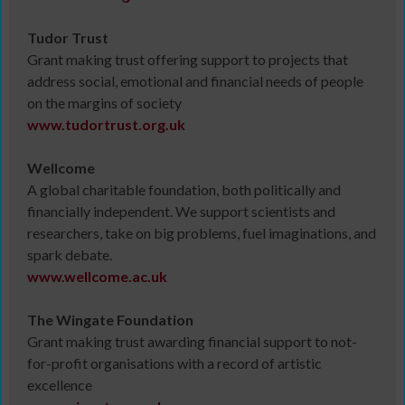
Tudor Trust
Grant making trust offering support to projects that
address social, emotional and financial needs of people
on the margins of society
www.tudortrust.org.uk
Wellcome
A global charitable foundation, both politically and
financially independent. We support scientists and
researchers, take on big problems, fuel imaginations, and
spark debate.
www.
wellcome.ac.uk
The Wingate Foundation
Grant making trust awarding financial support to not-
for-profit organisations with a record of artistic
excellence