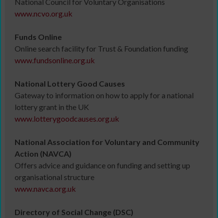
National Council for Voluntary Organisations
www.ncvo.org.uk
Funds Online
Online search facility for Trust & Foundation funding
www.fundsonline.org.uk
National Lottery Good Causes
Gateway to information on how to apply for a national
lottery grant in the UK
www.lotterygoodcauses.org.uk
National Association for Voluntary and Community
Action (NAVCA)
Offers advice and guidance on funding and setting up
organisational structure
www.navca.org.uk
Directory of Social Change (DSC)