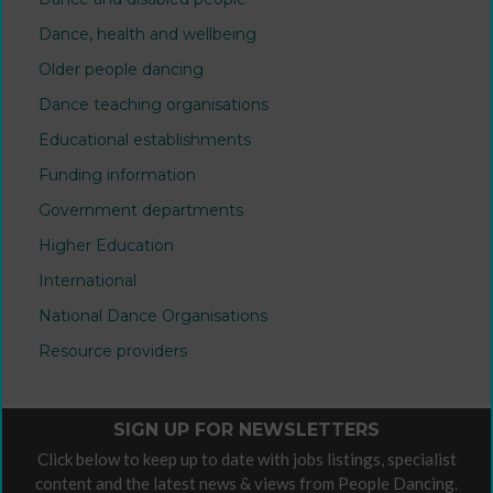
Dance, health and wellbeing
Older people dancing
Dance teaching organisations
Educational establishments
Funding information
Government departments
Higher Education
International
National Dance Organisations
Resource providers
SIGN UP FOR NEWSLETTERS
Click below to keep up to date with jobs listings, specialist
content and the latest news & views from People Dancing.