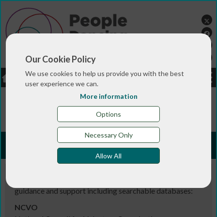
Our Cookie Policy
We use cookies to help us provide you with the best
LOGIN
JOBS
DONATE
user experience we can.
More information
You are here:>
>
>
>
Home
RESOURCES
Useful links
Funding information
Options
Necessary Only
Funding information
Allow All
Places to look for further information on funding
guidance and support including searchable databases:
NCVO