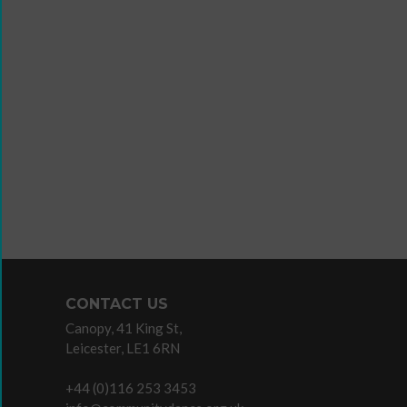
Wanna
Dance?
The
Working
Group
Inclusion
in
Dance
Network
CONTACT US
11
Canopy, 41 King St,
Million
Leicester, LE1 6RN
Reasons
to
+44 (0)116 253 3453
Dance
Teaching