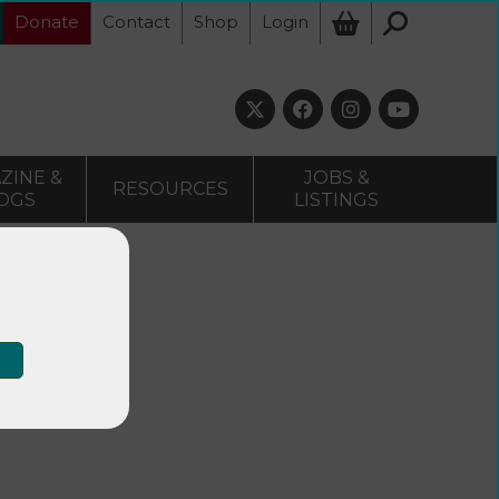
Donate
Contact
Shop
Login
ZINE &
JOBS &
RESOURCES
OGS
LISTINGS