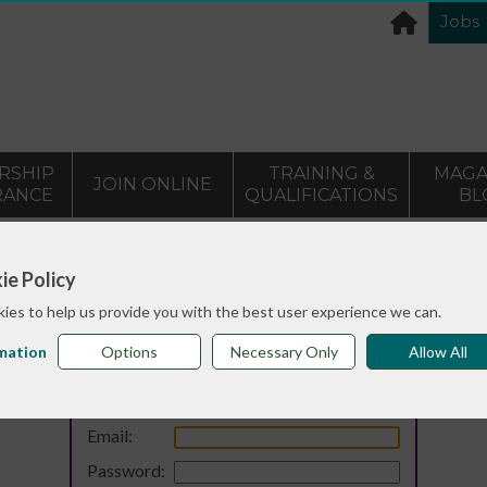
Jobs
RSHIP
TRAINING &
MAGA
JOIN ONLINE
RANCE
QUALIFICATIONS
BL
ie Policy
ies to help us provide you with the best user experience we can.
mation
Options
Necessary Only
Allow All
Login
Email:
Password: