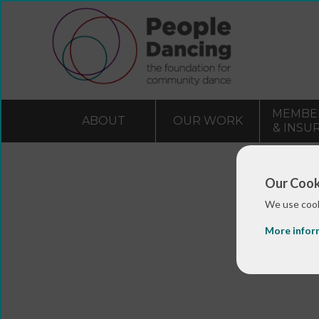
MEMBE
ABOUT
OUR WORK
& INSU
Our Cook
We use cook
More infor