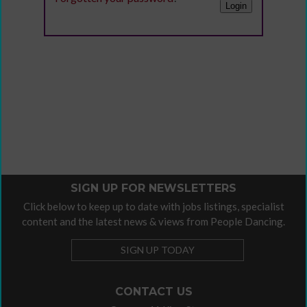
SIGN UP FOR NEWSLETTERS
Click below to keep up to date with jobs listings, specialist
content and the latest news & views from People Dancing.
SIGN UP TODAY
CONTACT US