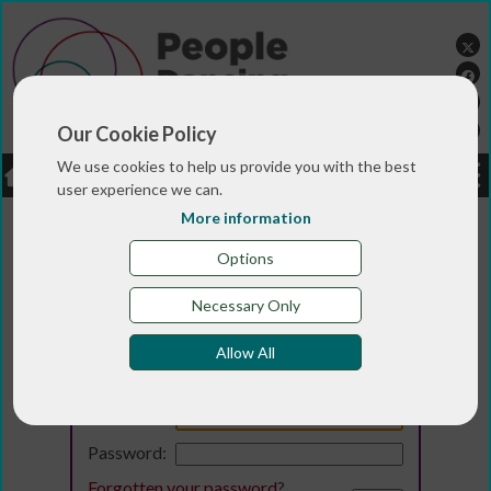
Our Cookie Policy
We use cookies to help us provide you with the best
LOGIN
JOBS
DONATE
user experience we can.
More information
Options
Necessary Only
Allow All
Login
Email:
Password:
Forgotten your password
?