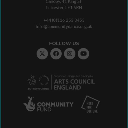
Canopy, 41 King St,
Leicester, LE1 6RN
+44 (0)116 253 3453
info@communitydance.org.uk
FOLLOW US