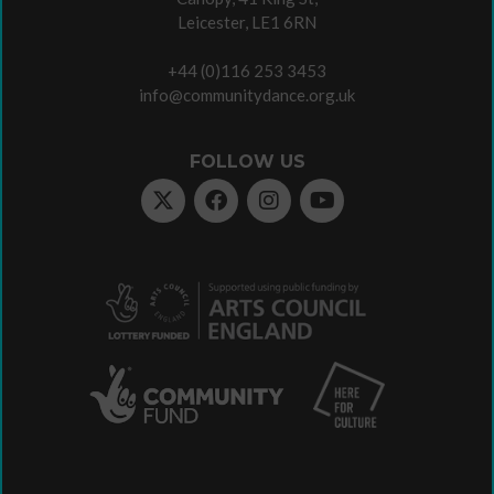
Leicester, LE1 6RN
+44 (0)116 253 3453
info@communitydance.org.uk
FOLLOW US