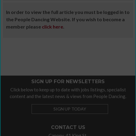
In order to view the full article you must be logged in to
the People Dancing Website. If you wish to become a
member please
click here
.
SIGN UP FOR NEWSLETTERS
Click below to keep up to date with jobs listings, specialist
content and the latest news & views from People Dancing.
SIGN UP TODAY
CONTACT US
Canopy, 41 King St,