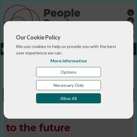
Our Cookie Policy
We use cookies to help us provide you with the best
LOGIN
JOBS
DONATE
user experience we can.
More information
You are here:>
>
>
Home
MAGAZINE & BLOGS
Animated
>
>
>
magazine
Digital library
Spring 2018
People
Options
Dancing: looking to the future
Necessary Only
Animated Edition -
Spring 2018
Allow All
People Dancing: looking
to the future