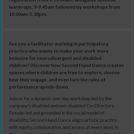
warm-ups, 9-9.45am followed by workshops from
10.00am-5.30pm.
Are you a facilitator working in participatory
practice who wants to make your work more
inclusive for neurodivergent and disabled
children? Discover how Second Hand Dance creates
spaces where children are free to explore, choose
how they engage, and even turn the rules of
performance upside down.
Join us for a dynamic one-day workshop led by the
company’s disabled and non-disabled Co-Directors.
Female-led and grounded in the social model of
disability, Second Hand Dance aligns artistic practice
with equity, collaboration, and access at every level. In