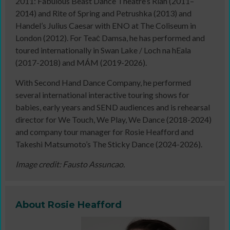
2011: Fabulous Beast Dance Theatre’s Rian (2011–
2014) and Rite of Spring and Petrushka (2013) and
Handel’s Julius Caesar with ENO at The Coliseum in
London (2012). For Teaċ Damsa, he has performed and
toured internationally in Swan Lake / Loch na hEala
(2017-2018) and MÁM (2019-2026).
With Second Hand Dance Company, he performed
several international interactive touring shows for
babies, early years and SEND audiences and is rehearsal
director for We Touch, We Play, We Dance (2018-2024)
and company tour manager for Rosie Heafford and
Takeshi Matsumoto’s The Sticky Dance (2024-2026).
Image credit: Fausto Assuncao.
About Rosie Heafford