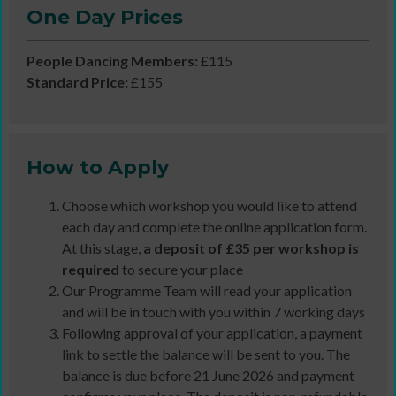
One Day Prices
People Dancing Members:
£115
Standard Price:
£155
How to Apply
Choose which workshop you would like to attend
each day and complete the online application form.
At this stage,
a deposit of £35 per workshop is
required
to secure your place
Our Programme Team will read your application
and will be in touch with you within 7 working days
Following approval of your application, a payment
link to settle the balance will be sent to you. The
balance is due before 21 June 2026 and payment