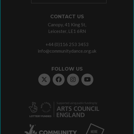
CONTACT US
Canopy, 41 King St,
Leicester, LE1 6RN
+44 (0)116 253 3453
info@communitydance.org.uk
FOLLOW US