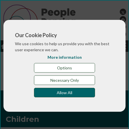
Our Cookie Policy
We use cookies to help us provide you with the best
LOGIN
JOBS
DONATE
user experience we can.
More information
You are here:>
>
>
Home
TRAINING & QUALIFICATIONS
>
People Dancing Summer Programmes
People Dancing
Options
>
Summer Programme 2026
Producing, Co-creation &
Inclusion in Performance for Children
Necessary Only
Allow All
Producing, Co-creation &
Inclusion in Performance for
Children