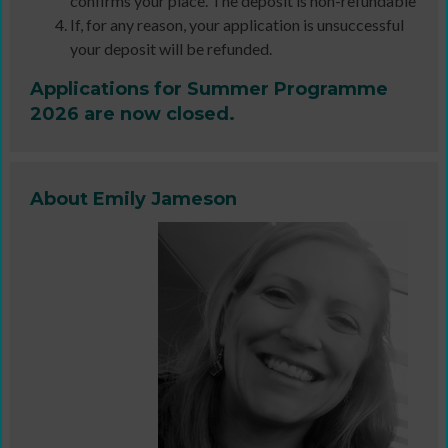
confirms your place. The deposit is non-refundable
If, for any reason, your application is unsuccessful
your deposit will be refunded.
Applications for Summer Programme
2026 are now closed.
About Emily Jameson