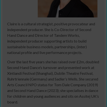
Claire is a cultural strategist, positive provocateur and
independent producer. She is Co‑Director of Second
Hand Dance and Director of Tandem Works,
independent producer supporting artists to build
sustainable business models, partnerships, (inter)
national profile and live performance projects.
Over the last five years she has raised over £2m, doubled
Second Hand Dance’s turnover and presented work at
Xintiandi Festival (Shanghai), Dublin Theatre Festival,
Ruhrtriennale (Germany) and Sadler’s Wells. She secured
Arts Council NPO status for Tom Dale Company (2019)
and Second Hand Dance (2023); she specialises in dance
for children and young audiences and sits on Assitej UK’s
board.