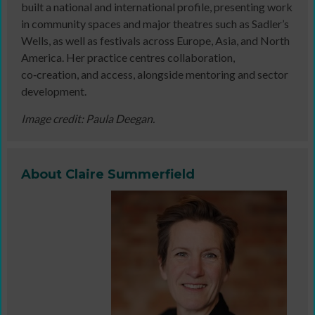
built a national and international profile, presenting work
in community spaces and major theatres such as Sadler’s
Wells, as well as festivals across Europe, Asia, and North
America. Her practice centres collaboration,
co‑creation, and access, alongside mentoring and sector
development.
Image credit: Paula Deegan.
About Claire Summerfield