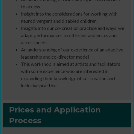
to access
Insight into the considerations for working with
neurodivergent and disabled children
Insights into our co-creation practice and ways, we
adapt performances to different audiences and
access needs
An understanding of our experience of an adaptive
leadership and co-director model
This workshop is aimed at artists and facilitators
with some experience who are interested in
expanding their knowledge of co-creation and
inclusive practice.
Prices and Application
Process