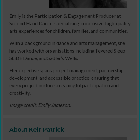
Emily is the Participation & Engagement Producer at
Second Hand Dance, specialising in inclusive, high‑quality
arts experiences for children, families, and communities.
With a background in dance and arts management, she
has worked with organisations including Fevered Sleep,
SLiDE Dance, and Sadler’s Wells.
Her expertise spans project management, partnership
development, and accessible practice, ensuring that
every project nurtures meaningful participation and
creativity.
Image credit: Emily Jameson.
About Keir Patrick