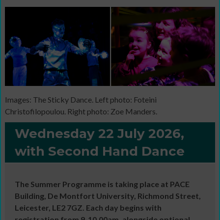
Images: The Sticky Dance. Left photo: Foteini
Christofilopoulou. Right photo: Zoe Manders.
Wednesday 22 July 2026,
with Second Hand Dance
The Summer Programme is taking place at PACE
Building, De Montfort University, Richmond Street,
Leicester, LE2 7GZ. Each day begins with
registration from 9-10.00am, alongside optional