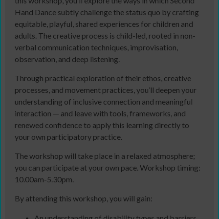
this workshop, you’ll explore the ways in which Second
Hand Dance subtly challenge the status quo by crafting
equitable, playful, shared experiences for children and
adults. The creative process is child-led, rooted in non-
verbal communication techniques, improvisation,
observation, and deep listening.
Through practical exploration of their ethos, creative
processes, and movement practices, you’ll deepen your
understanding of inclusive connection and meaningful
interaction — and leave with tools, frameworks, and
renewed confidence to apply this learning directly to
your own participatory practice.
The workshop will take place in a relaxed atmosphere;
you can participate at your own pace. Workshop timing:
10.00am-5.30pm.
By attending this workshop, you will gain:
An understanding of disability types and barriers