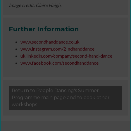
Image credit: Claire Haigh.
Further Information
www.secondhanddance.co.uk
www.instagram.com/2_ndhanddance
uk.linkedin.com/company/second-hand-dance
www.facebook.com/secondhanddance
Return to People Dancing's Summer
Programme main page and to book other
workshops