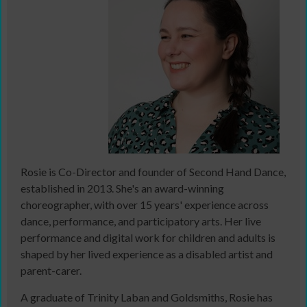
Rosie is Co-Director and founder of Second Hand Dance,
established in 2013. She's an award-winning
choreographer, with over 15 years' experience across
dance, performance, and participatory arts. Her live
performance and digital work for children and adults is
shaped by her lived experience as a disabled artist and
parent-carer.
A graduate of Trinity Laban and Goldsmiths, Rosie has