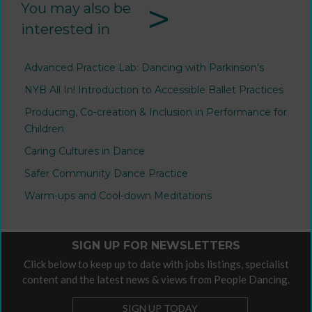
>
You may also be
interested in
Advanced Practice Lab: Dancing with Parkinson’s
NYB All In! Introduction to Accessible Ballet Practices
Producing, Co-creation & Inclusion in Performance for
Children
Caring Cultures in Dance
Safer Community Dance Practice
Warm-ups and Cool-down Meditations
SIGN UP FOR NEWSLETTERS
Click below to keep up to date with jobs listings, specialist
content and the latest news & views from People Dancing.
SIGN UP TODAY