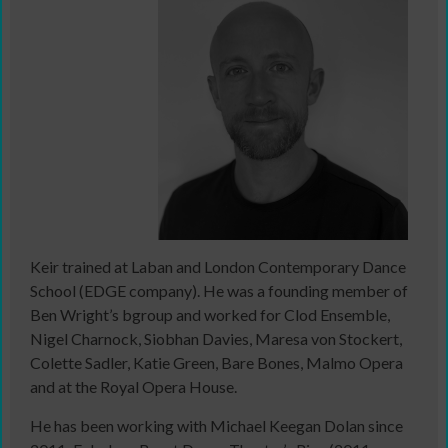
Keir trained at Laban and London Contemporary Dance
School (EDGE company). He was a founding member of
Ben Wright’s bgroup and worked for Clod Ensemble,
Nigel Charnock, Siobhan Davies, Maresa von Stockert,
Colette Sadler, Katie Green, Bare Bones, Malmo Opera
and at the Royal Opera House.
He has been working with Michael Keegan Dolan since