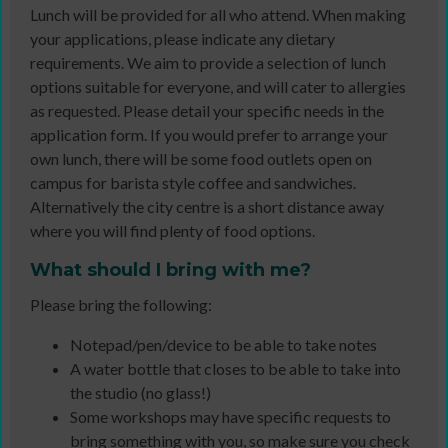
Lunch will be provided for all who attend. When making
your applications, please indicate any dietary
requirements. We aim to provide a selection of lunch
options suitable for everyone, and will cater to allergies
as requested. Please detail your specific needs in the
application form. If you would prefer to arrange your
own lunch, there will be some food outlets open on
campus for barista style coffee and sandwiches.
Alternatively the city centre is a short distance away
where you will find plenty of food options.
What should I bring with me?
Please bring the following:
Notepad/pen/device to be able to take notes
A water bottle that closes to be able to take into
the studio (no glass!)
Some workshops may have specific requests to
bring something with you, so make sure you check