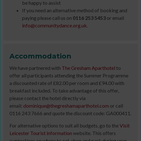
be happy to assist
If you need an alternative method of booking and
paying please call us on
0116 253 5453
or email
info@communitydance.org.uk
.
Accommodation
We have partnered with
The Gresham Aparthotel
to
offer all participants attending the Summer Programme
a discounted rate of £82.00 per room and £94.00 with
breakfast included. To take advantage of this offer,
please contact the hotel directly via
email:
dominique@thegreshamaparthotel.com
or call
0116 243 7666 and quote the discount code: GA000411.
For alternative options to suit all budgets, go to the
Visit
Leicester Tourist information
website. This offers
suggestions on where to eat, shop and park during your