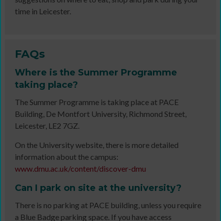
time in Leicester.
FAQs
Where is the Summer Programme
taking place?
The Summer Programme is taking place at PACE
Building, De Montfort University, Richmond Street,
Leicester, LE2 7GZ.
On the University website, there is more detailed
information about the campus:
www.dmu.ac.uk/content/discover-dmu
Can I park on site at the university?
There is no parking at PACE building, unless you require
a Blue Badge parking space. If you have access