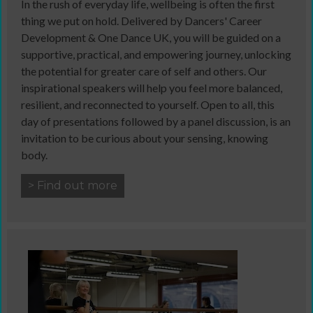
In the rush of everyday life, wellbeing is often the first
thing we put on hold. Delivered by Dancers' Career
Development & One Dance UK, you will be guided on a
supportive, practical, and empowering journey, unlocking
the potential for greater care of self and others. Our
inspirational speakers will help you feel more balanced,
resilient, and reconnected to yourself. Open to all, this
day of presentations followed by a panel discussion, is an
invitation to be curious about your sensing, knowing
body.
> Find out more