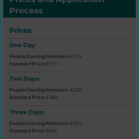
Process
Prices
One Day:
People Dancing Members:
£115
Standard Price:
£155
Two Days:
People Dancing Members:
£220
Standard Price:
£300
Three Days:
People Dancing Members:
£315
Standard Price:
£435