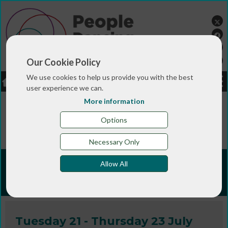
Our Cookie Policy
We use cookies to help us provide you with the best
LOGIN
JOBS
DONATE
user experience we can.
More information
You are here:>
>
>
Home
TRAINING & QUALIFICATIONS
>
People Dancing Summer Programmes
People
Options
Dancing Summer Programme 2026
Necessary Only
People Dancing Summer
Allow All
Programme 2026
Tuesday 21 - Thursday 23 July