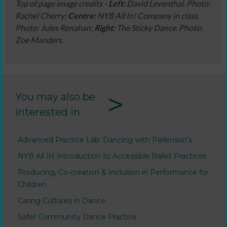
Top of page image credits -
Left:
David Leventhal. Photo:
Rachel Cherry;
Centre:
NYB All In! Company in class.
Photo: Jules Renahan;
Right:
The Sticky Dance. Photo:
Zoe Manders.
>
You may also be
interested in
Advanced Practice Lab: Dancing with Parkinson’s
NYB All In! Introduction to Accessible Ballet Practices
Producing, Co-creation & Inclusion in Performance for
Children
Caring Cultures in Dance
Safer Community Dance Practice