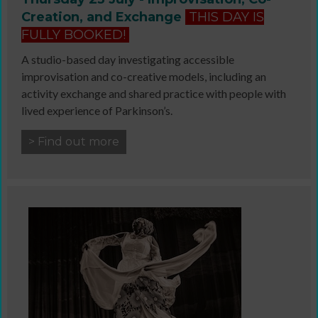
Creation, and Exchange
THIS DAY IS
FULLY BOOKED!
A studio-based day investigating accessible
improvisation and co-creative models, including an
activity exchange and shared practice with people with
lived experience of Parkinson’s.
> Find out more