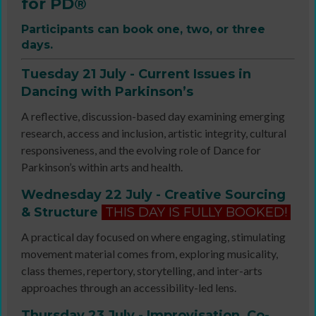
for PD®
Participants can book one, two, or three
days.
Tuesday 21 July - Current Issues in
Dancing with Parkinson’s
A reflective, discussion-based day examining emerging
research, access and inclusion, artistic integrity, cultural
responsiveness, and the evolving role of Dance for
Parkinson’s within arts and health.
Wednesday 22 July - Creative Sourcing
& Structure
THIS DAY IS FULLY BOOKED!
A practical day focused on where engaging, stimulating
movement material comes from, exploring musicality,
class themes, repertory, storytelling, and inter-arts
approaches through an accessibility-led lens.
Thursday 23 July - Improvisation, Co-