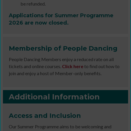
be refunded.
Applications for Summer Programme
2026 are now closed.
Membership of People Dancing
People Dancing Members enjoy a reduced rate on all
tickets and online courses.
Click here
to find out how to
join and enjoy a host of Member-only benefits.
Additional Information
Access and Inclusion
Our Summer Programme aims to be welcoming and