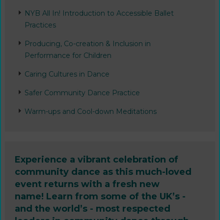
NYB All In! Introduction to Accessible Ballet
Practices
Producing, Co-creation & Inclusion in
Performance for Children
Caring Cultures in Dance
Safer Community Dance Practice
Warm-ups and Cool-down Meditations
Experience a vibrant celebration of
community dance as this much-loved
event returns with a fresh new
name! Learn from some of the UK’s -
and the world’s - most respected