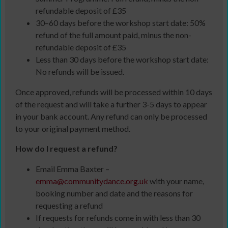
refundable deposit of £35
30–60 days before the workshop start date: 50%
refund of the full amount paid, minus the non-
refundable deposit of £35
Less than 30 days before the workshop start date:
No refunds will be issued.
Once approved, refunds will be processed within 10 days
of the request and will take a further 3-5 days to appear
in your bank account. Any refund can only be processed
to your original payment method.
How do I request a refund?
Email Emma Baxter –
emma@communitydance.org.uk
with your name,
booking number and date and the reasons for
requesting a refund
If requests for refunds come in with less than 30