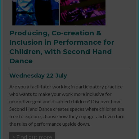
Producing, Co-creation &
Inclusion in Performance for
Children, with Second Hand
Dance
Wednesday 22 July
Are you a facilitator working in participatory practice
who wants to make your work more inclusive for
neurodivergent and disabled children? Discover how
Second Hand Dance creates spaces where children are
free to explore, choose how they engage, and even turn
the rules of performance upside down.
> Find out more