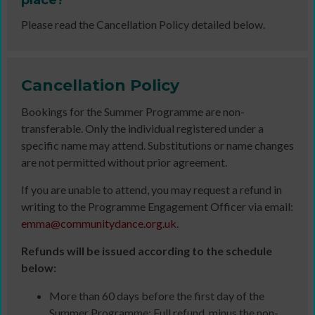
place?
Please read the Cancellation Policy detailed below.
Cancellation Policy
Bookings for the Summer Programme are non-
transferable. Only the individual registered under a
specific name may attend. Substitutions or name changes
are not permitted without prior agreement.
If you are unable to attend, you may request a refund in
writing to the Programme Engagement Officer via email:
emma@communitydance.org.uk
.
Refunds will be issued according to the schedule
below:
More than 60 days before the first day of the
Summer Programme: Full refund, minus the non-