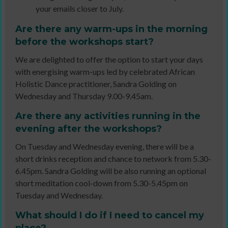
your emails closer to July.
Are there any warm-ups in the morning
before the workshops start?
We are delighted to offer the option to start your days
with energising warm-ups led by celebrated African
Holistic Dance practitioner, Sandra Golding on
Wednesday and Thursday 9.00-9.45am.
Are there any activities running in the
evening after the workshops?
On Tuesday and Wednesday evening, there will be a
short drinks reception and chance to network from 5.30-
6.45pm. Sandra Golding will be also running an optional
short meditation cool-down from 5.30-5.45pm on
Tuesday and Wednesday.
What should I do if I need to cancel my