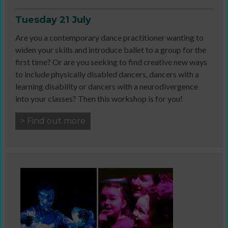
Tuesday 21 July
Are you a contemporary dance practitioner wanting to
widen your skills and introduce ballet to a group for the
first time? Or are you seeking to find creative new ways
to include physically disabled dancers, dancers with a
learning disability or dancers with a neurodivergence
into your classes? Then this workshop is for you!
> Find out more