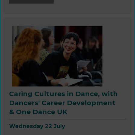
Caring Cultures in Dance,
with
Dancers' Career Development
& One Dance UK
Wednesday 22 July