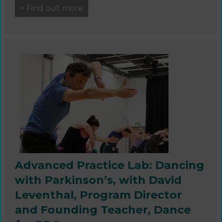
> Find out more
Advanced Practice Lab: Dancing
with Parkinson’s, with David
Leventhal, Program Director
and Founding Teacher, Dance