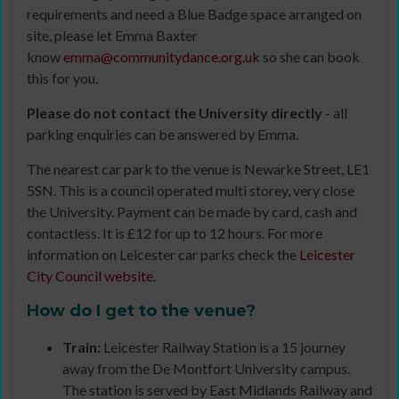
requirements and need a Blue Badge space arranged on
site, please let Emma Baxter
know
emma@communitydance.org.uk
so she can book
this for you.
Please do not contact the University directly
- all
parking enquiries can be answered by Emma.
The nearest car park to the venue is Newarke Street, LE1
5SN. This is a council operated multi storey, very close
the University. Payment can be made by card, cash and
contactless. It is £12 for up to 12 hours. For more
information on Leicester car parks check the
Leicester
City Council website
.
How do I get to the venue?
Train:
Leicester Railway Station is a 15 journey
away from the De Montfort University campus.
The station is served by East Midlands Railway and