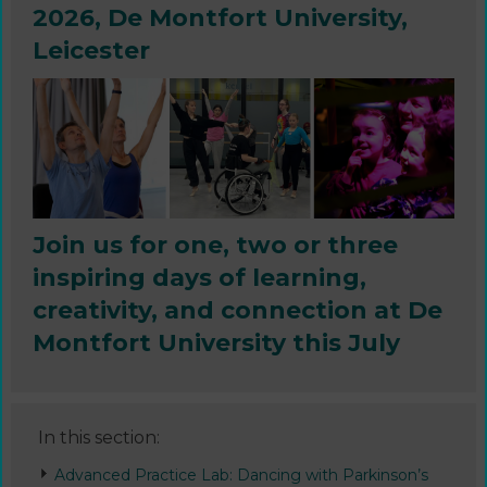
2026, De Montfort University,
Leicester
Join us for one, two or three
inspiring days of learning,
creativity, and connection at De
Montfort University this July
In this section:
Advanced Practice Lab: Dancing with Parkinson’s