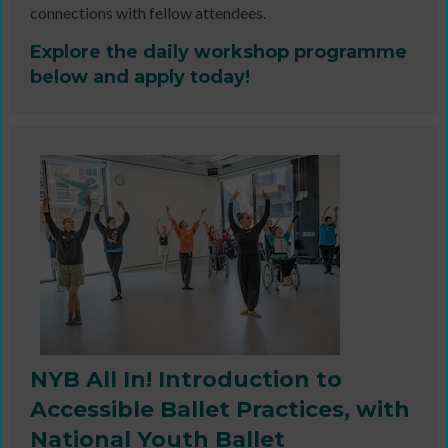
connections with fellow attendees.
Explore the daily workshop programme
below and apply today!
NYB All In! Introduction to
Accessible Ballet Practices, with
National Youth Ballet