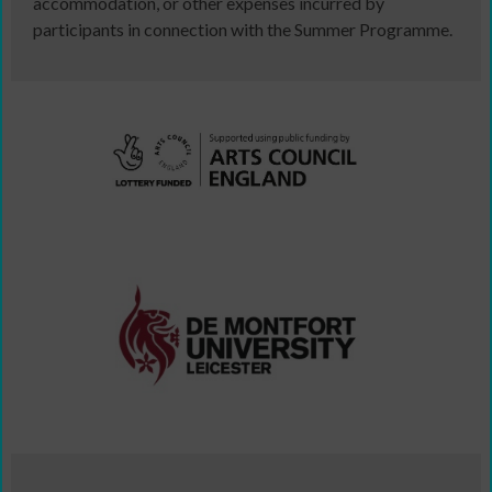
accommodation, or other expenses incurred by
participants in connection with the Summer Programme.