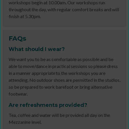
workshops begin at 10.00am. Our workshops run
throughout the day, with regular comfort breaks and will
finish at 5.30pm.
FAQs
What should I wear?
We want you to be as comfortable as possible and be
able to move/dance in practical sessions so please dress
in a manner appropriate to the workshops you are
attending. No outdoor shoes are permitted in the studios,
so be prepared to work barefoot or bring alternative
footwear.
Are refreshments provided?
Tea, coffee and water will be provided all day on the
Mezzanine level.