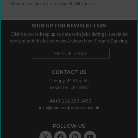
Warm-ups and Cool-down Meditations
SIGN UP FOR NEWSLETTERS
Click below to keep up to date with jobs listings, specialist
content and the latest news & views from People Dancing.
SIGN UP TODAY
CONTACT US
Canopy, 41 King St,
Leicester, LE1 6RN
+44 (0)116 253 3453
info@communitydance.org.uk
FOLLOW US