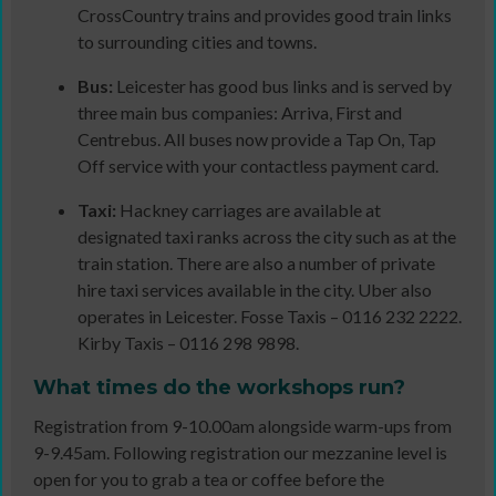
CrossCountry trains and provides good train links
to surrounding cities and towns.
Bus:
Leicester has good bus links and is served by
three main bus companies: Arriva, First and
Centrebus. All buses now provide a Tap On, Tap
Off service with your contactless payment card.
Taxi:
Hackney carriages are available at
designated taxi ranks across the city such as at the
train station. There are also a number of private
hire taxi services available in the city. Uber also
operates in Leicester. Fosse Taxis – 0116 232 2222.
Kirby Taxis – 0116 298 9898.
What times do
the workshops run?
Registration from 9-10.00am alongside warm-ups from
9-9.45am. Following registration our mezzanine level is
open for you to grab a tea or coffee before the