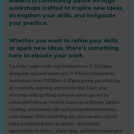
leaders in community dance through
workshops crafted to inspire new ideas,
strengthen your skills, and invigorate
your practice.
Whether you want to refine your skills
or spark new ideas, there’s something
here to elevate your work.
Each day begins with registration from 9-10.00am,
alongside optional warm-ups, 9-9.45am followed by
workshops from 10.00am-5.30pm, giving you a full day
of creativity, learning, and connection. Start your
mornings with uplifting optional warm-ups led by
celebrated African Holistic Dance practitioner Sandra
Golding, and unwind with optional guided meditation
cool-downs. After a fulfilling day, you can also stay to
enjoy a relaxed drinks reception - the perfect
opportunity to reflect, share ideas, and build meaningful