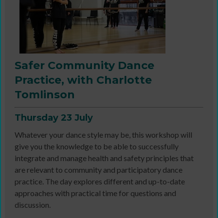
Safer Community Dance
Practice, with Charlotte
Tomlinson
Thursday 23 July
Whatever your dance style may be, this workshop will
give you the knowledge to be able to successfully
integrate and manage health and safety principles that
are relevant to community and participatory dance
practice. The day explores different and up-to-date
approaches with practical time for questions and
discussion.