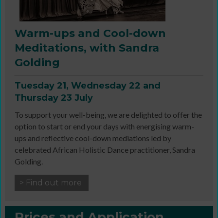
Warm-ups and Cool-down
Meditations, with Sandra
Golding
Tuesday 21, Wednesday 22 and
Thursday 23 July
To support your well-being, we are delighted to offer the
option to start or end your days with energising warm-
ups and reflective cool-down mediations led by
celebrated African Holistic Dance practitioner, Sandra
Golding.
> Find out more
Prices and Application