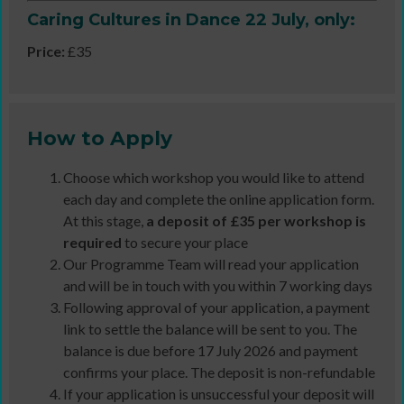
Caring Cultures in Dance 22 July, only:
Price:
£35
How to Apply
Choose which workshop you would like to attend
each day and complete the online application form.
At this stage,
a deposit of £35 per workshop is
required
to secure your place
Our Programme Team will read your application
and will be in touch with you within 7 working days
Following approval of your application, a payment
link to settle the balance will be sent to you. The
balance is due before 17 July 2026 and payment
confirms your place. The deposit is non-refundable
If your application is unsuccessful your deposit will