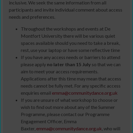
inclusive. We seek the same information from all
participants and invite individual comment about access
needs and preferences.
Throughout the workshops and events at De
Montfort University there will be various quiet
spaces available should you need to take a break,
rest, use your laptop or have some reflective time
If you have any access needs or barriers to attend
please apply
no later than 15 July
so that we can
aim to meet your access requirements.
Applications after this time may mean that access
needs cannot be fully met. For any specific access
enquiries email
emma@communitydance.org.uk
If you are unsure of what workshop to choose or
wish to find out more about any of the Summer
Programme, please contact our Programme
Engagement Officer, Emma
Baxter,
emma@communitydance.org.uk
, who will