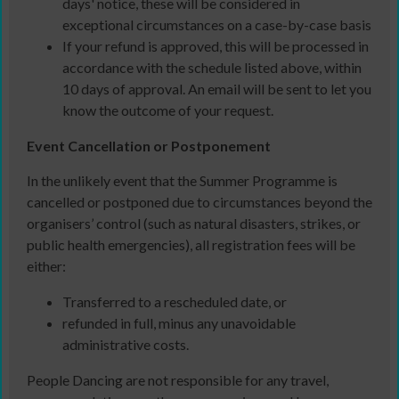
days' notice, these will be considered in
exceptional circumstances on a case-by-case basis
If your refund is approved, this will be processed in
accordance with the schedule listed above, within
10 days of approval. An email will be sent to let you
know the outcome of your request.
Event Cancellation or Postponement
In the unlikely event that the Summer Programme is
cancelled or postponed due to circumstances beyond the
organisers’ control (such as natural disasters, strikes, or
public health emergencies), all registration fees will be
either:
Transferred to a rescheduled date, or
refunded in full, minus any unavoidable
administrative costs.
People Dancing are not responsible for any travel,