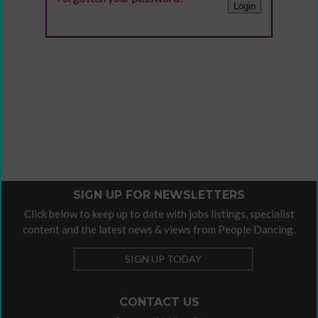
SIGN UP FOR NEWSLETTERS
Click below to keep up to date with jobs listings, specialist
content and the latest news & views from People Dancing.
SIGN UP TODAY
CONTACT US