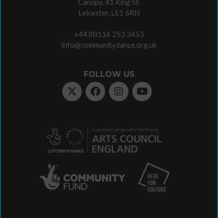
Canopy, 41 King St,
Leicester, LE1 6RN
+44 (0)116 253 3453
info@communitydance.org.uk
FOLLOW US