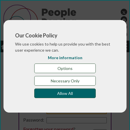
Our Cookie Policy
We use cookies to help us provide you with the best
LOGIN
JOBS
DONATE
user experience we can.
More information
Options
Necessary Only
Allow All
Login
Email:
Password:
Forgotten your password
?