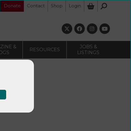
Donate
Contact
Shop
Login
ZINE &
JOBS &
RESOURCES
OGS
LISTINGS