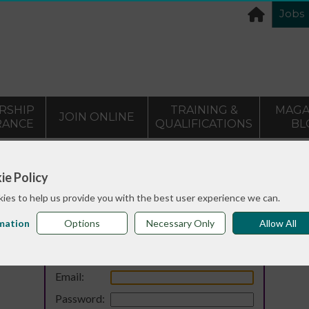
Jobs
RSHIP
TRAINING &
MAGA
JOIN ONLINE
RANCE
QUALIFICATIONS
BL
ie Policy
ies to help us provide you with the best user experience we can.
mation
Options
Necessary Only
Allow All
Login
Email:
Password: