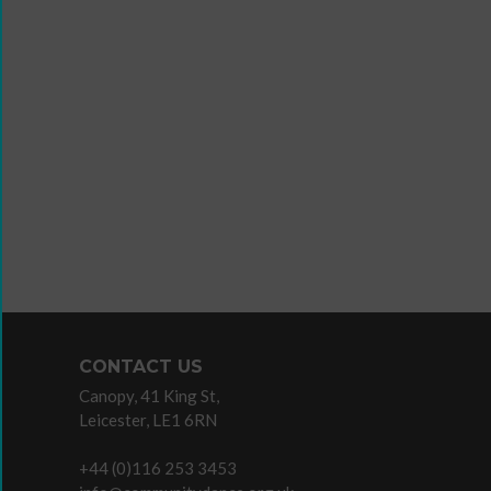
Wanna
Dance?
The
Working
Group
Inclusion
in
Dance
Network
CONTACT US
11
Canopy, 41 King St,
Million
Leicester, LE1 6RN
Reasons
to
+44 (0)116 253 3453
Dance
Teaching