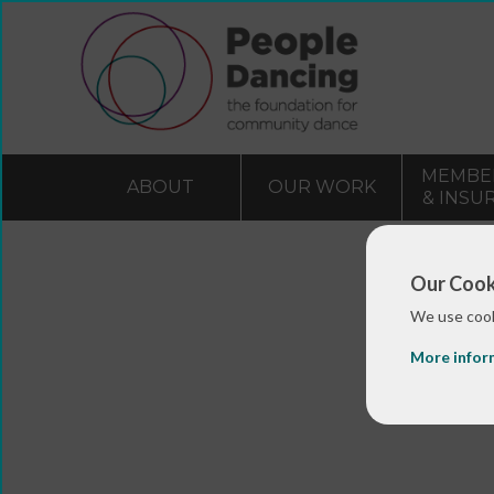
MEMBE
ABOUT
OUR WORK
& INSU
Our Cook
We use cook
More infor