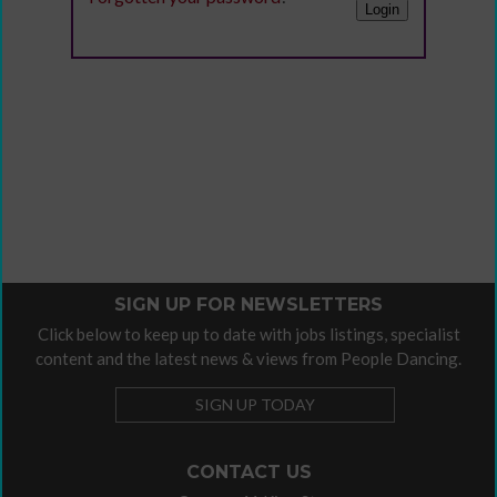
SIGN UP FOR NEWSLETTERS
Click below to keep up to date with jobs listings, specialist
content and the latest news & views from People Dancing.
SIGN UP TODAY
CONTACT US