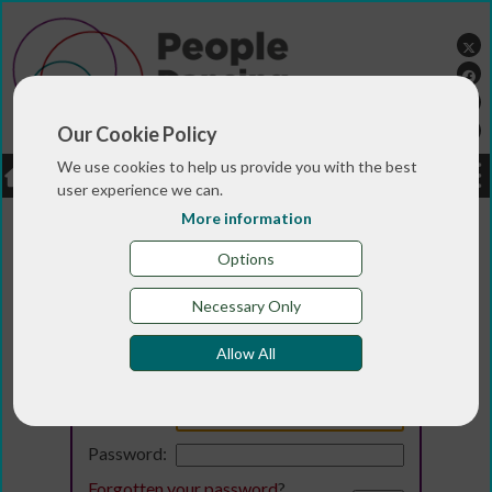
Our Cookie Policy
We use cookies to help us provide you with the best
LOGIN
JOBS
DONATE
user experience we can.
More information
Options
Necessary Only
Allow All
Login
Email:
Password:
Forgotten your password
?