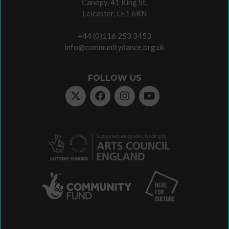
Canopy, 41 King St,
Leicester, LE1 6RN
+44 (0)116 253 3453
info@communitydance.org.uk
FOLLOW US