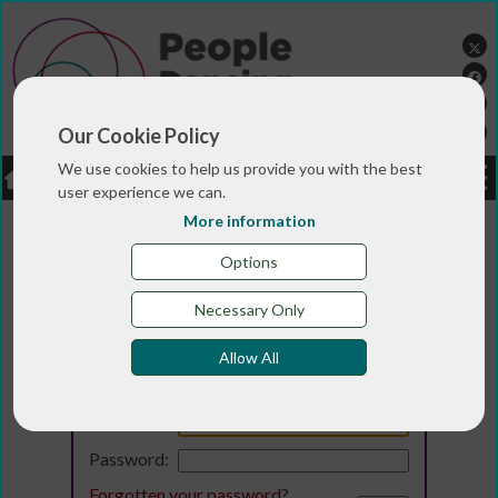
Our Cookie Policy
We use cookies to help us provide you with the best
LOGIN
JOBS
DONATE
user experience we can.
More information
Options
Necessary Only
Allow All
Login
Email:
Password:
Forgotten your password
?