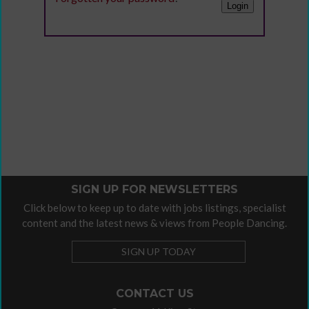
SIGN UP FOR NEWSLETTERS
Click below to keep up to date with jobs listings, specialist
content and the latest news & views from People Dancing.
SIGN UP TODAY
CONTACT US