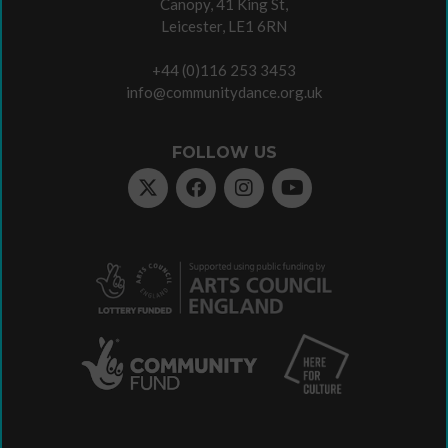
Canopy, 41 King St,
Leicester, LE1 6RN
+44 (0)116 253 3453
info@communitydance.org.uk
FOLLOW US