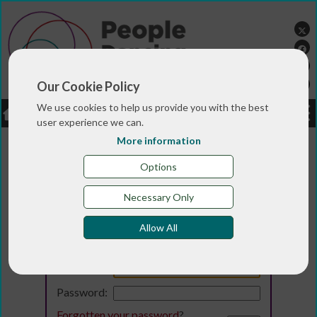
Our Cookie Policy
We use cookies to help us provide you with the best
LOGIN
JOBS
DONATE
user experience we can.
More information
Options
Necessary Only
Allow All
Login
Email:
Password:
Forgotten your password
?