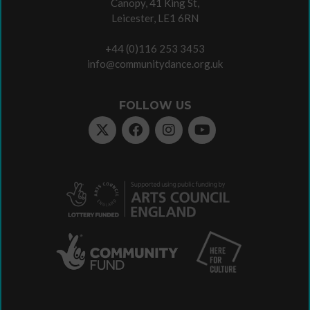
Canopy, 41 King St,
Leicester, LE1 6RN
+44 (0)116 253 3453
info@communitydance.org.uk
FOLLOW US