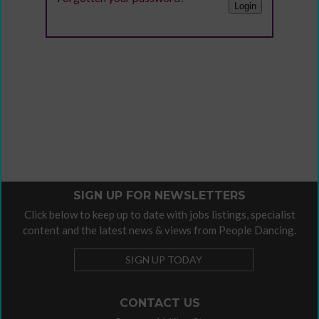
SIGN UP FOR NEWSLETTERS
Click below to keep up to date with jobs listings, specialist
content and the latest news & views from People Dancing.
SIGN UP TODAY
CONTACT US