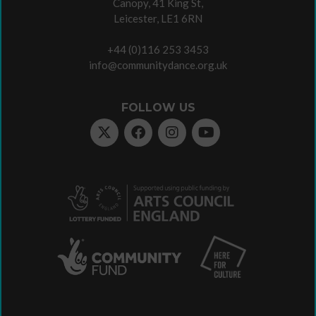
Canopy, 41 King St,
Leicester, LE1 6RN
+44 (0)116 253 3453
info@communitydance.org.uk
FOLLOW US