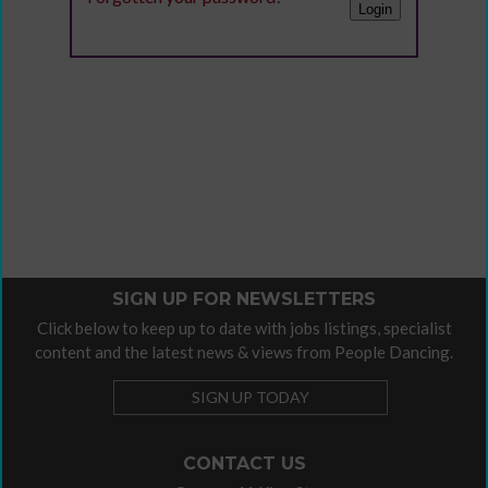
SIGN UP FOR NEWSLETTERS
Click below to keep up to date with jobs listings, specialist
content and the latest news & views from People Dancing.
SIGN UP TODAY
CONTACT US