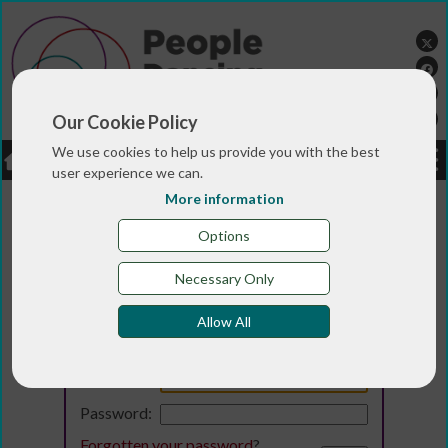
Our Cookie Policy
We use cookies to help us provide you with the best
LOGIN
JOBS
DONATE
user experience we can.
More information
Options
Necessary Only
Allow All
Login
Email:
Password:
Forgotten your password
?