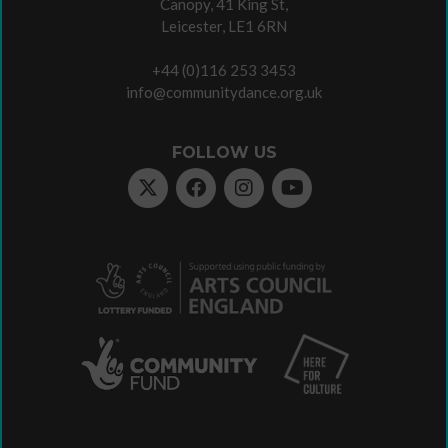
Canopy, 41 King St,
Leicester, LE1 6RN
+44 (0)116 253 3453
info@communitydance.org.uk
FOLLOW US