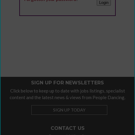
SIGN UP FOR NEWSLETTERS
Click below to keep up to date with jobs listings, specialist
content and the latest news & views from People Dancing.
SIGN UP TODAY
CONTACT US