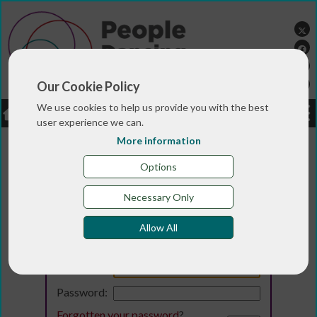
Our Cookie Policy
We use cookies to help us provide you with the best
LOGIN
JOBS
DONATE
user experience we can.
More information
Options
Necessary Only
Allow All
Login
Email:
Password:
Forgotten your password
?