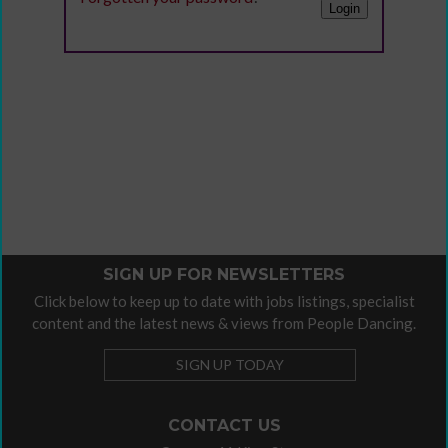
SIGN UP FOR NEWSLETTERS
Click below to keep up to date with jobs listings, specialist
content and the latest news & views from People Dancing.
SIGN UP TODAY
CONTACT US