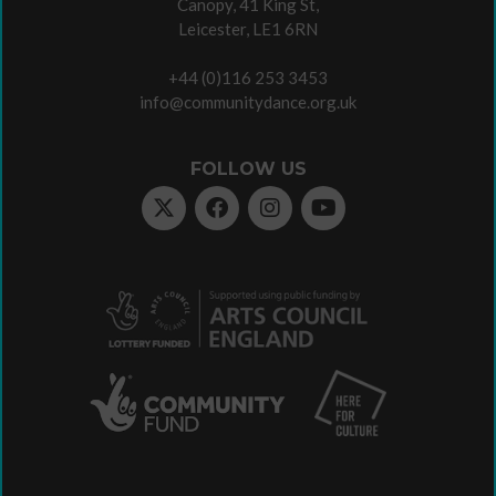
Canopy, 41 King St,
Leicester, LE1 6RN
+44 (0)116 253 3453
info@communitydance.org.uk
FOLLOW US