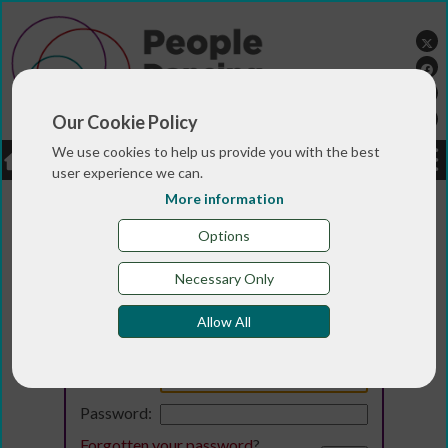
Our Cookie Policy
We use cookies to help us provide you with the best
LOGIN
JOBS
DONATE
user experience we can.
More information
Options
Necessary Only
Allow All
Login
Email:
Password:
Forgotten your password
?