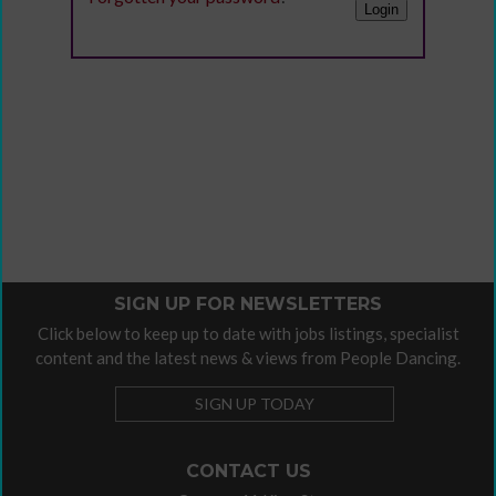
SIGN UP FOR NEWSLETTERS
Click below to keep up to date with jobs listings, specialist
content and the latest news & views from People Dancing.
SIGN UP TODAY
CONTACT US