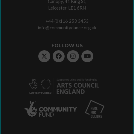
Canopy, 41 King St,
Leicester, LE1 6RN
+44 (0)116 253 3453
info@communitydance.org.uk
FOLLOW US