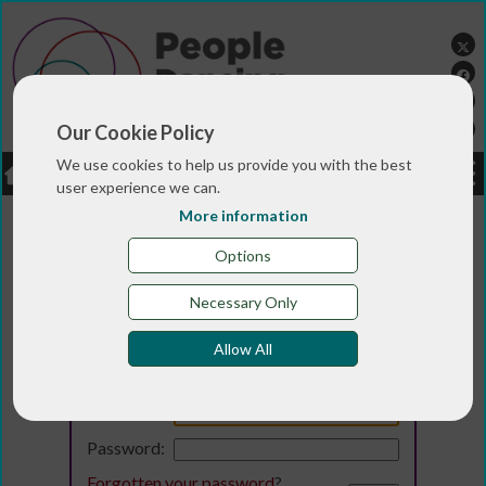
Our Cookie Policy
We use cookies to help us provide you with the best
LOGIN
JOBS
DONATE
user experience we can.
More information
Options
Necessary Only
Allow All
Login
Email:
Password:
Forgotten your password
?