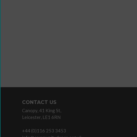
Wanna
Dance?
The
Working
Group
Inclusion
in
Dance
Network
CONTACT US
11
Canopy, 41 King St,
Million
Leicester, LE1 6RN
Reasons
to
+44 (0)116 253 3453
Dance
Teaching