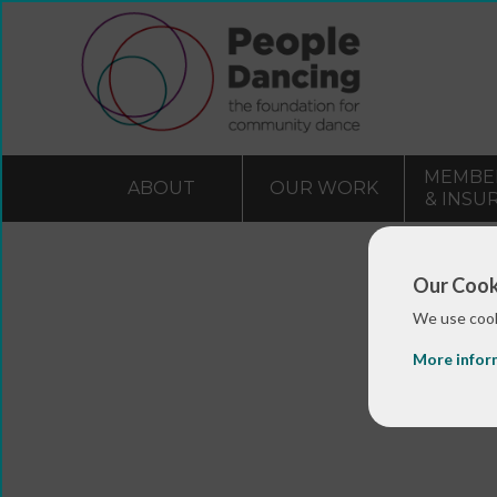
MEMBE
ABOUT
OUR WORK
& INSU
Our Cook
We use cook
More infor