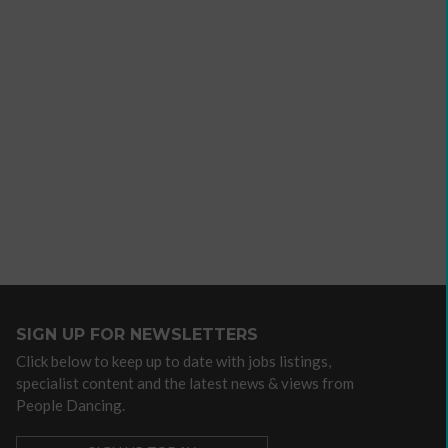
e
Developing
SIGN UP FOR NEWSLETTERS
your
Click below to keep up to date with jobs listings,
ers
income
specialist content and the latest news & views from
webinars
People Dancing.
and
Developing