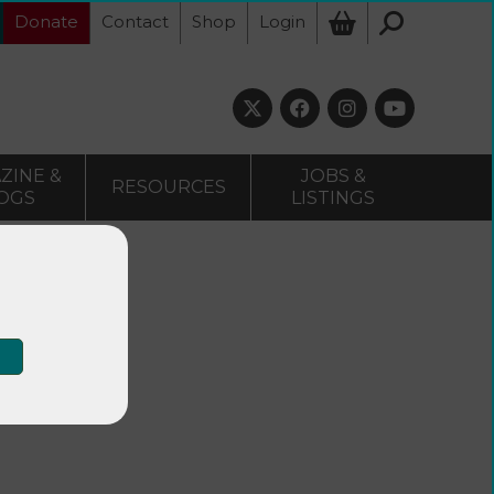
Donate
Contact
Shop
Login
ZINE &
JOBS &
RESOURCES
OGS
LISTINGS