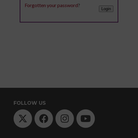
Digital
Forgotten your password
?
library
Contribut
/
Improving
Advertise
Your
The
Teaching
history
Skills
of
for
Animated
Community
Dance
Sign
Practice
up
Online
Sign
for
Course
up
FOLLOW US
newsletters
An
for
Click
Introduction
newslett
below
to
Click
to
Leading
below
keep
Dance
to