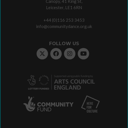
Canopy, 41 King St,
Leicester, LE1 6RN
+44 (0)116 253 3453
info@communitydance.org.uk
FOLLOW US