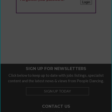
SIGN UP FOR NEWSLETTERS
Click below to keep up to date with jobs listings, specialist
content and the latest news & views from People Dancing.
SIGN UP TODAY
CONTACT US