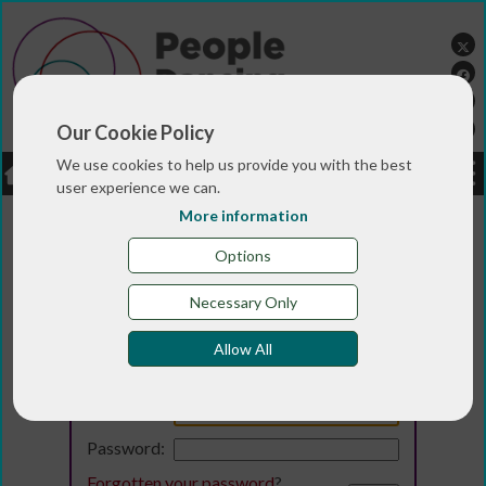
Our Cookie Policy
We use cookies to help us provide you with the best
LOGIN
JOBS
DONATE
user experience we can.
More information
Options
Necessary Only
Allow All
Login
Email:
Password:
Forgotten your password
?