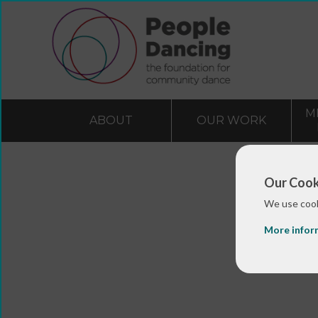
M
ABOUT
OUR WORK
Our Cook
We use cook
More infor