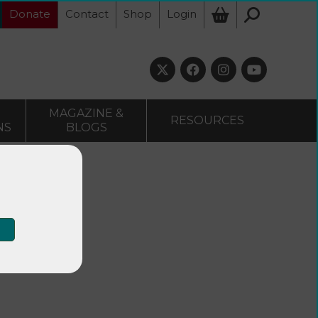
Donate
Contact
Shop
Login
MAGAZINE &
RESOURCES
NS
BLOGS