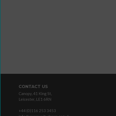
Wanna
Dance?
The
Working
Group
Inclusion
in
Dance
Network
11
Million
CONTACT US
Reasons
Canopy, 41 King St,
to
Leicester, LE1 6RN
Dance
11MRTD
+44 (0)116 253 3453
images
Teac