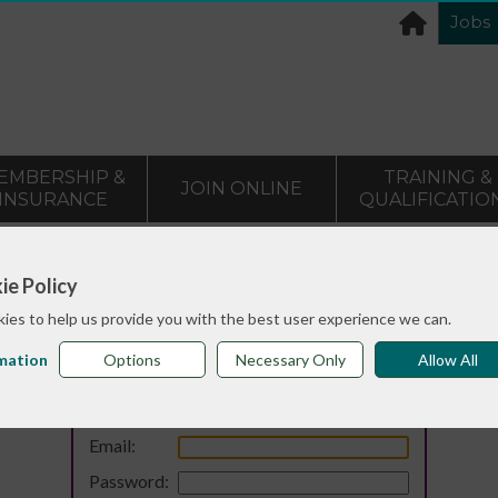
Jobs
EMBERSHIP &
TRAINING &
JOIN ONLINE
INSURANCE
QUALIFICATIO
ie Policy
ies to help us provide you with the best user experience we can.
mation
Options
Necessary Only
Allow All
Login
Email:
Password: