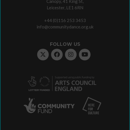
Canopy, 41 King St,
Leicester, LE1 6RN
+44 (0)116 253 3453
info@communitydance.org.uk
FOLLOW US