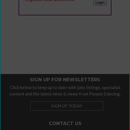
SIGN UP FOR NEWSLETTERS
Click below to keep up to date with jobs listings, specialist
content and the latest news & views from People Dancing.
SIGN UP TODAY
CONTACT US