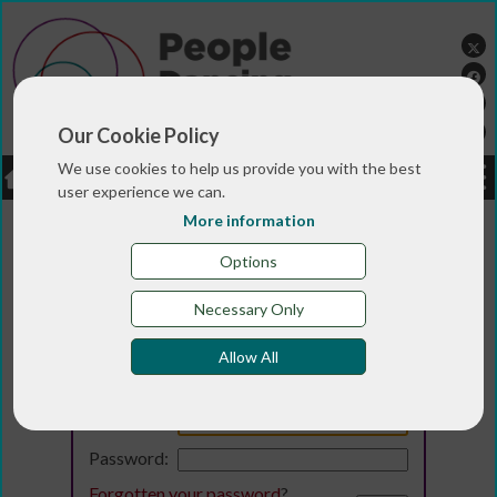
Our Cookie Policy
We use cookies to help us provide you with the best
LOGIN
JOBS
DONATE
user experience we can.
More information
Options
Necessary Only
Allow All
Login
Email:
Password:
Forgotten your password
?